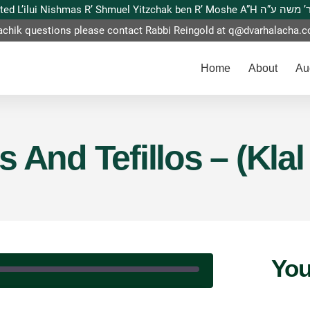
This website is dedicated L’ilui Nishmas
achik questions please contact Rabbi Reingold at
q@dvarhalacha.
Home
About
Au
 And Tefillos – (Klal
You
|