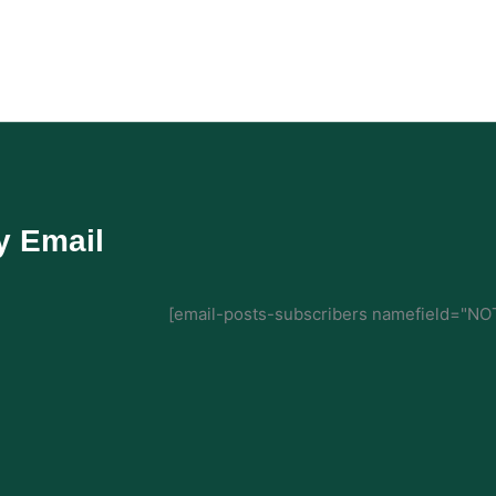
y Email
[email-posts-subscribers namefield="NOT