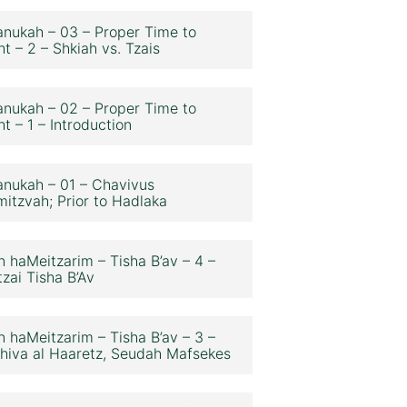
nukah – 03 – Proper Time to
ht – 2 – Shkiah vs. Tzais
nukah – 02 – Proper Time to
ht – 1 – Introduction
nukah – 01 – Chavivus
itzvah; Prior to Hadlaka
n haMeitzarim – Tisha B’av – 4 –
zai Tisha B’Av
n haMeitzarim – Tisha B’av – 3 –
hiva al Haaretz, Seudah Mafsekes