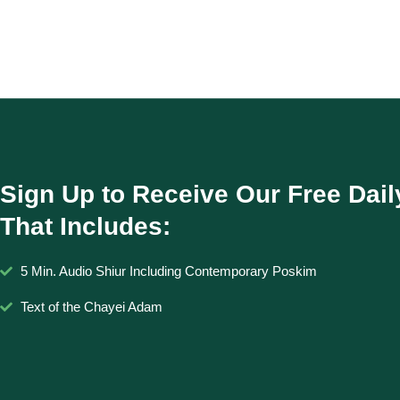
Sign Up to Receive Our Free Dail
That Includes:
5 Min. Audio Shiur Including Contemporary Poskim
Text of the Chayei Adam