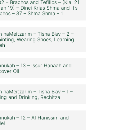
2 – Brachos and Tefillos – (Klal 21
an 19) – Dinei Krias Shma and It’s
chos – 37 – Shma Shma – 1
n haMeitzarim – Tisha B’av – 2 –
inting, Wearing Shoes, Learning
ah
nukah – 13 – Issur Hanaah and
tover Oil
n haMeitzarim – Tisha B’av – 1 –
ing and Drinking, Rechitza
nukah – 12 – Al Hanissim and
lel