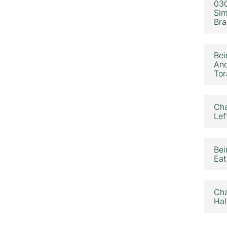
030
Sim
Bra
Bei
Ano
Tor
Cha
Lef
Bei
Eat
Cha
Hal