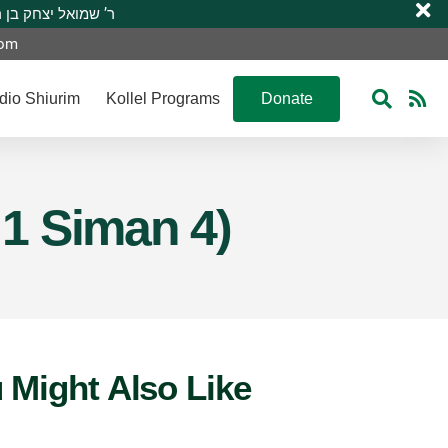
 R’ Shmuel Yitzchak ben R’ Moshe A”H ר’ שמואל יצחק בן ר’ משה ע”ה
com
dio Shiurim
Kollel Programs
Donate
 1 Siman 4)
 Might Also Like