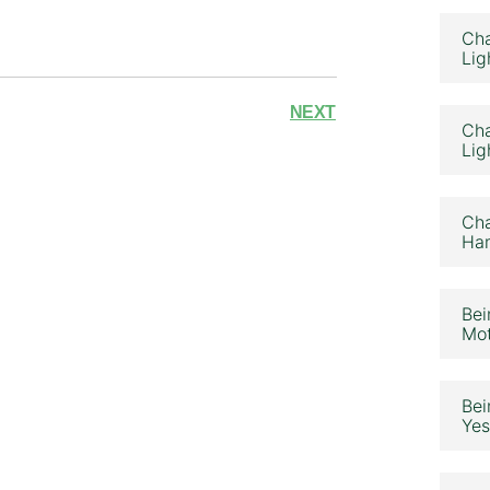
Cha
Lig
NEXT
Cha
Lig
Cha
Ham
Bei
Mot
Bei
Yes