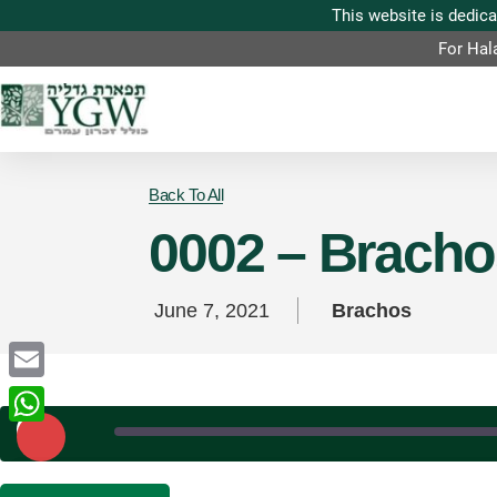
For Hal
Back To All
0002 – Brachos
June 7, 2021
Brachos
Email
Play
Episode
WhatsApp
SHARE