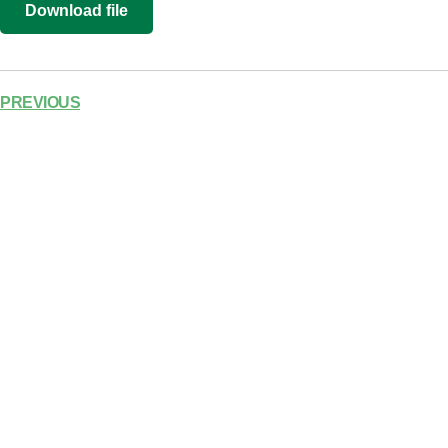
Download file
RSS FEED
LINK
EMBED
PREVIOUS