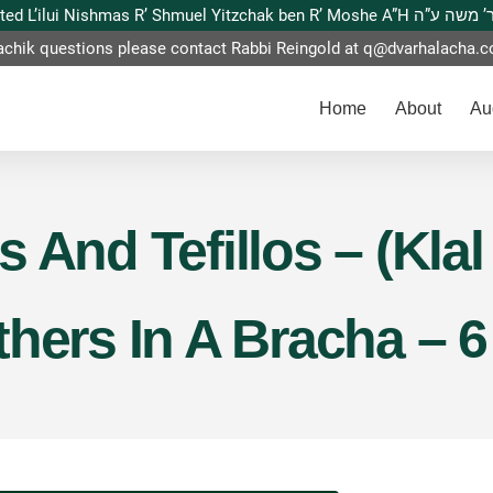
This website is dedicated L’ilui Nishmas
achik questions please contact Rabbi Reingold at
q@dvarhalacha.
Home
About
Au
 And Tefillos – (Klal
hers In A Bracha – 6