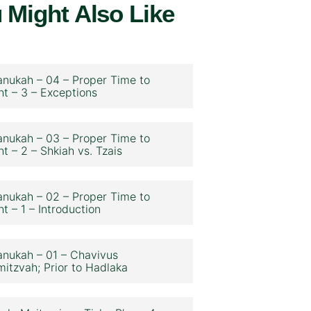
 Might Also Like
nukah – 04 – Proper Time to
ht – 3 – Exceptions
nukah – 03 – Proper Time to
ht – 2 – Shkiah vs. Tzais
nukah – 02 – Proper Time to
ht – 1 – Introduction
nukah – 01 – Chavivus
itzvah; Prior to Hadlaka