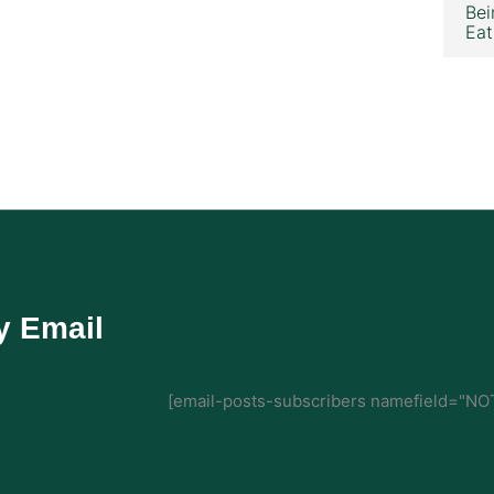
Bei
Eat
y Email
[email-posts-subscribers namefield="NOT