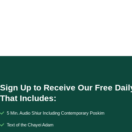
Sign Up to Receive Our Free Dail
That Includes:
5 Min. Audio Shiur Including Contemporary Poskim
Text of the Chayei Adam