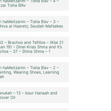
n haMeitzarim – Tisha B’av – 4 –
zai Tisha B’Av
n haMeitzarim – Tisha B’av – 3 –
hiva al Haaretz, Seudah Mafsekes
2 – Brachos and Tefillos – (Klal 21
an 19) – Dinei Krias Shma and It’s
chos – 37 – Shma Shma – 1
n haMeitzarim – Tisha B’av – 2 –
inting, Wearing Shoes, Learning
ah
nukah – 13 – Issur Hanaah and
tover Oil