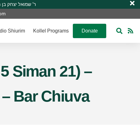
 R’ Shmuel Yitzchak ben R’ Moshe A”H ר’ שמואל יצחק בן ר’ משה ע”ה
com
dio Shiurim
Kollel Programs
Donate
 5 Siman 21) –
 – Bar Chiuva