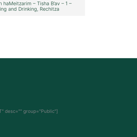
n haMeitzarim – Tisha B’av – 1 –
ing and Drinking, Rechitza
" desc="" group="Public"]