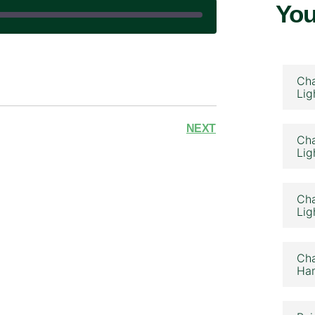
You
|
Cha
Lig
NEXT
Cha
Lig
Cha
Lig
Cha
Ham