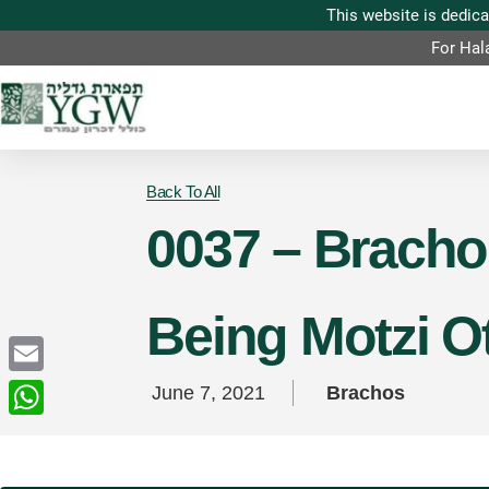
For Hal
Back To All
0037 – Brachos
Being Motzi Ot
Email
June 7, 2021
Brachos
WhatsApp