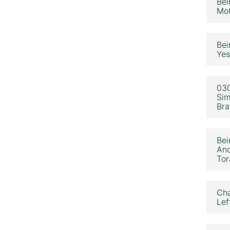
Bei
Mot
Bei
Yes
030
Sim
Bra
Bei
Ano
Tor
Cha
Lef