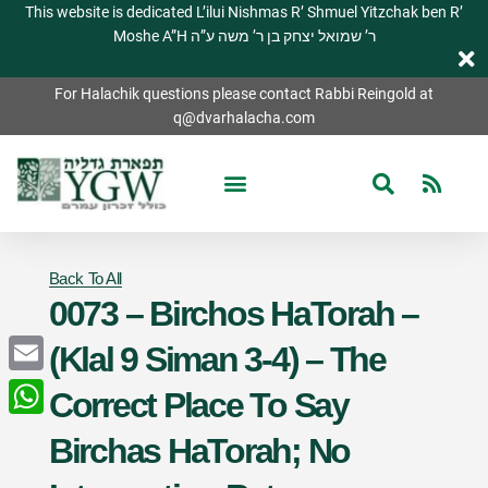
This website is dedicated L’ilui Nishmas R’ Shmuel Yitzchak ben R’
Moshe A”H ר’ שמואל יצחק בן ר’ משה ע”ה
For Halachik questions please contact Rabbi Reingold at
q@dvarhalacha.com
Back To All
0073 – Birchos HaTorah –
(Klal 9 Siman 3-4) – The
Email
Correct Place To Say
WhatsApp
Birchas HaTorah; No