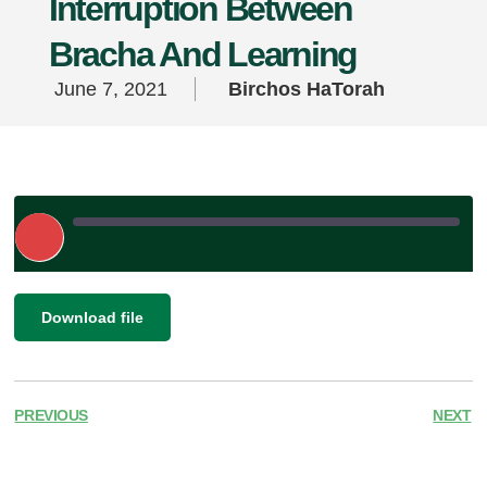
Interruption Between
Bracha And Learning
June 7, 2021
Birchos HaTorah
Play
Episode
|
SHARE
Download file
RSS FEED
LINK
EMBED
PREVIOUS
NEXT