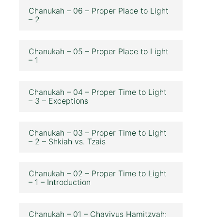
Chanukah – 06 – Proper Place to Light
– 2
Chanukah – 05 – Proper Place to Light
– 1
Chanukah – 04 – Proper Time to Light
– 3 – Exceptions
Chanukah – 03 – Proper Time to Light
– 2 – Shkiah vs. Tzais
Chanukah – 02 – Proper Time to Light
– 1 – Introduction
Chanukah – 01 – Chavivus Hamitzvah;