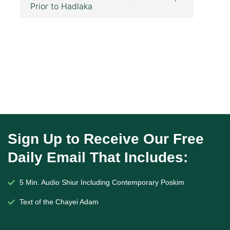
Prior to Hadlaka
Sign Up to Receive Our Free
Daily Email That Includes:
5 Min. Audio Shiur Including Contemporary Poskim
Text of the Chayei Adam