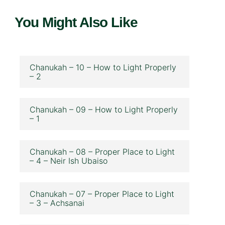
You Might Also Like
Chanukah – 10 – How to Light Properly
– 2
Chanukah – 09 – How to Light Properly
– 1
Chanukah – 08 – Proper Place to Light
– 4 – Neir Ish Ubaiso
Chanukah – 07 – Proper Place to Light
– 3 – Achsanai