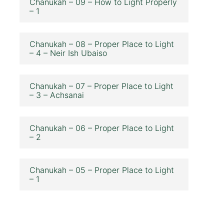
Chanukah – 09 – How to Light Properly
– 1
Chanukah – 08 – Proper Place to Light
– 4 – Neir Ish Ubaiso
Chanukah – 07 – Proper Place to Light
– 3 – Achsanai
Chanukah – 06 – Proper Place to Light
– 2
Chanukah – 05 – Proper Place to Light
– 1