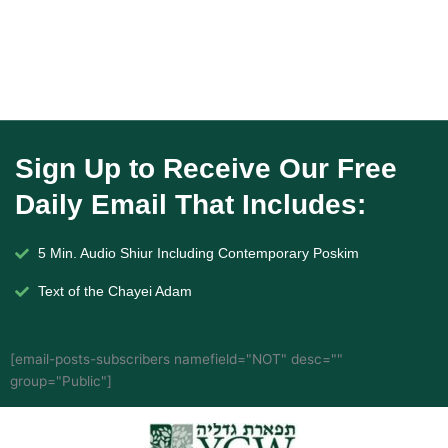
Sign Up to Receive Our Free
Daily Email That Includes:
5 Min. Audio Shiur Including Contemporary Poskim
Text of the Chayei Adam
[email-posts-subscribers namefield="NOT" desc=""
group="Public"]