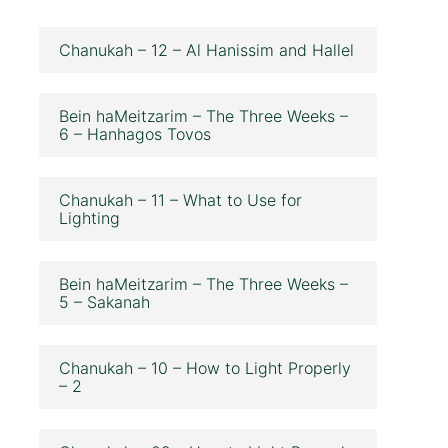
Chanukah – 12 – Al Hanissim and Hallel
Bein haMeitzarim – The Three Weeks –
6 – Hanhagos Tovos
Chanukah – 11 – What to Use for
Lighting
Bein haMeitzarim – The Three Weeks –
5 – Sakanah
Chanukah – 10 – How to Light Properly
– 2