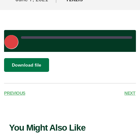
Play
Episode
|
SHARE
Download file
RSS FEED
LINK
EMBED
PREVIOUS
NEXT
You Might Also Like