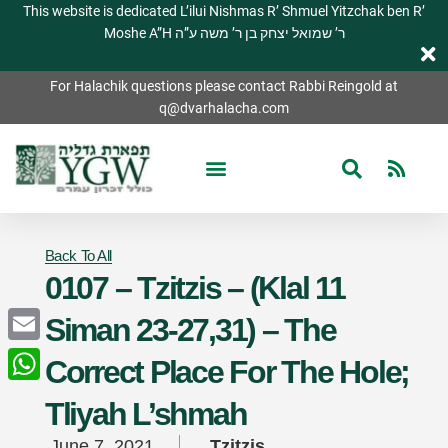
This website is dedicated L’ilui Nishmas R’ Shmuel Yitzchak ben R’
Moshe A”H ר’ שמואל יצחק בן ר’ משה ע”ה
For Halachik questions please contact Rabbi Reingold at
q@dvarhalacha.com
Back To All
0107 – Tzitzis – (Klal 11
Siman 23-27,31) – The
Email
Correct Place For The Hole;
WhatsApp
Tliyah L’shmah
June 7, 2021
Tzitzis