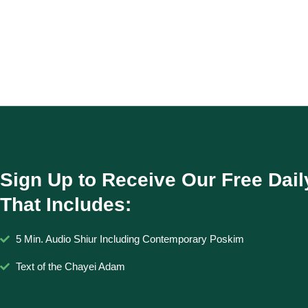
Sign Up to Receive Our Free Dail
That Includes:
5 Min. Audio Shiur Including Contemporary Poskim
Text of the Chayei Adam