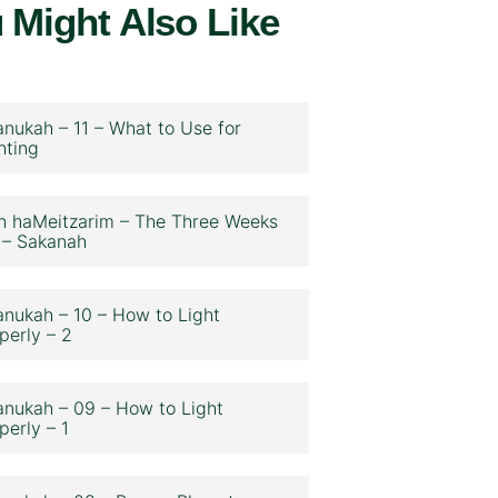
 Might Also Like
nukah – 11 – What to Use for
hting
n haMeitzarim – The Three Weeks
 – Sakanah
nukah – 10 – How to Light
perly – 2
nukah – 09 – How to Light
perly – 1