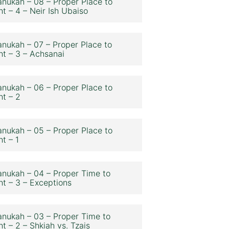
nukah – 08 – Proper Place to
ht – 4 – Neir Ish Ubaiso
nukah – 07 – Proper Place to
ht – 3 – Achsanai
nukah – 06 – Proper Place to
ht – 2
nukah – 05 – Proper Place to
ht – 1
nukah – 04 – Proper Time to
ht – 3 – Exceptions
nukah – 03 – Proper Time to
ht – 2 – Shkiah vs. Tzais