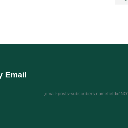
y Email
[email-posts-subscribers namefield="NOT