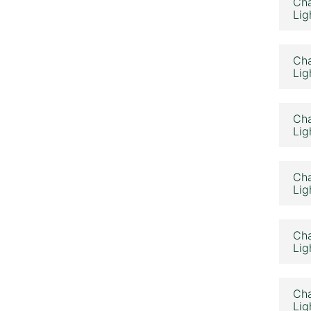
Cha
Lig
Cha
Lig
Cha
Lig
Cha
Lig
Cha
Lig
Cha
Lig