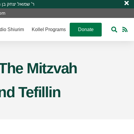
 R’ Shmuel Yitzchak ben R’ Moshe A”H ר’ שמואל יצחק בן ר’ משה ע”ה
com
dio Shiurim
Kollel Programs
Donate
– The Mitzvah
d Tefillin