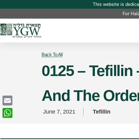
For Hal
Back To All
0125 – Tefillin
And The Order 
Email
June 7, 2021
Tefillin
WhatsApp