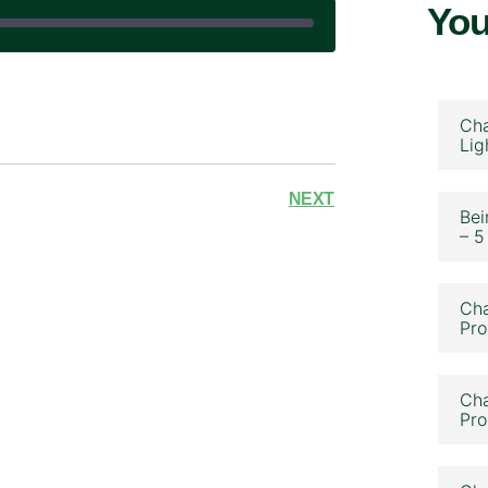
You
|
Cha
Lig
NEXT
Bei
– 5
Cha
Pro
Cha
Pro