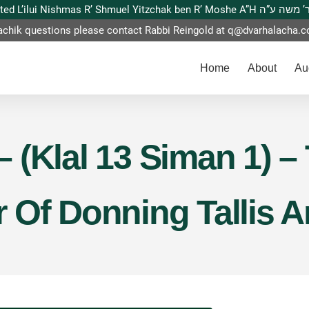
This website is dedicated L’ilui Nishmas
achik questions please contact Rabbi Reingold at
q@dvarhalacha.
Home
About
Au
 – (Klal 13 Siman 1) 
Of Donning Tallis An