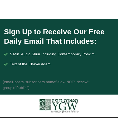
Sign Up to Receive Our Free
Daily Email That Includes:
5 Min. Audio Shiur Including Contemporary Poskim
Text of the Chayei Adam
[email-posts-subscribers namefield="NOT" desc=""
group="Public"]