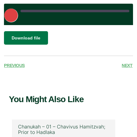
Play
Episode
|
SHARE
Download file
RSS FEED
LINK
EMBED
PREVIOUS
NEXT
You Might Also Like
Chanukah – 01 – Chavivus Hamitzvah;
Prior to Hadlaka