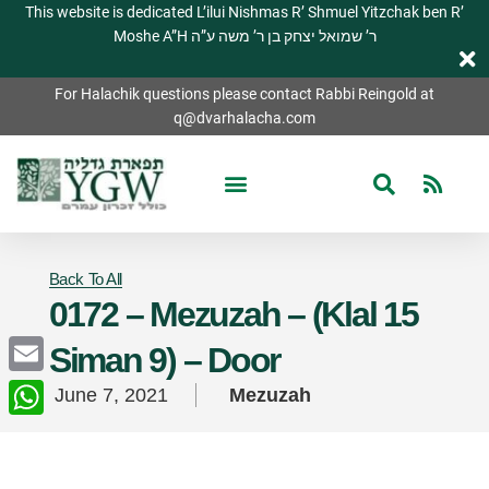
This website is dedicated L’ilui Nishmas R’ Shmuel Yitzchak ben R’
Moshe A”H ר’ שמואל יצחק בן ר’ משה ע”ה
For Halachik questions please contact Rabbi Reingold at
q@dvarhalacha.com
Back To All
0172 – Mezuzah – (Klal 15
Siman 9) – Door
Email
June 7, 2021
Mezuzah
WhatsApp