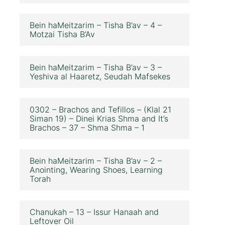
Bein haMeitzarim – Tisha B’av – 4 –
Motzai Tisha B’Av
Bein haMeitzarim – Tisha B’av – 3 –
Yeshiva al Haaretz, Seudah Mafsekes
0302 – Brachos and Tefillos – (Klal 21
Siman 19) – Dinei Krias Shma and It’s
Brachos – 37 – Shma Shma – 1
Bein haMeitzarim – Tisha B’av – 2 –
Anointing, Wearing Shoes, Learning
Torah
Chanukah – 13 – Issur Hanaah and
Leftover Oil