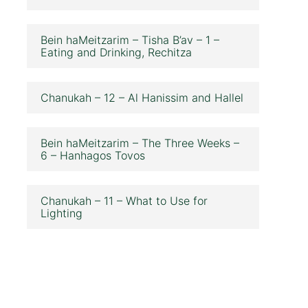
Bein haMeitzarim – Tisha B’av – 1 –
Eating and Drinking, Rechitza
Chanukah – 12 – Al Hanissim and Hallel
Bein haMeitzarim – The Three Weeks –
6 – Hanhagos Tovos
Chanukah – 11 – What to Use for
Lighting