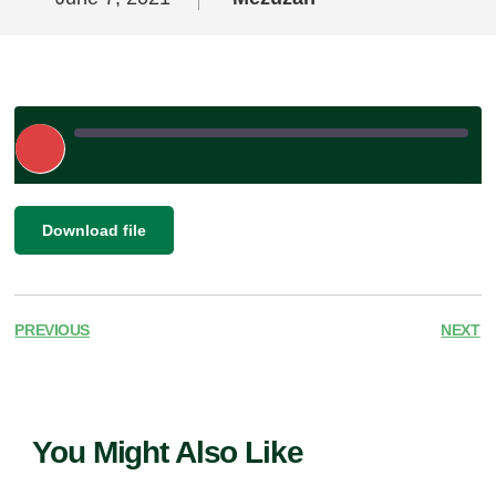
Play
Episode
|
SHARE
Download file
RSS FEED
LINK
EMBED
PREVIOUS
NEXT
You Might Also Like