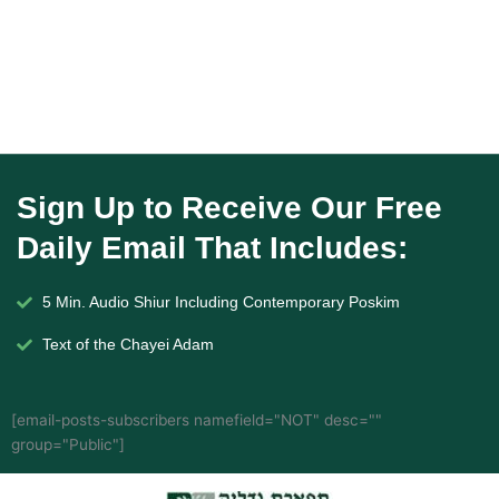
Sign Up to Receive Our Free
Daily Email That Includes:
5 Min. Audio Shiur Including Contemporary Poskim
Text of the Chayei Adam
[email-posts-subscribers namefield="NOT" desc=""
group="Public"]