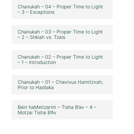
Chanukah – 04 – Proper Time to Light
– 3 – Exceptions
Chanukah – 03 – Proper Time to Light
– 2 – Shkiah vs. Tzais
Chanukah – 02 – Proper Time to Light
– 1 – Introduction
Chanukah – 01 – Chavivus Hamitzvah;
Prior to Hadlaka
Bein haMeitzarim – Tisha B’av – 4 –
Motzai Tisha B’Av