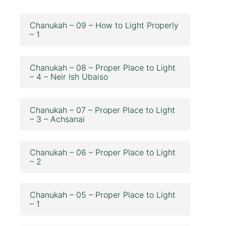
Chanukah – 09 – How to Light Properly
– 1
Chanukah – 08 – Proper Place to Light
– 4 – Neir Ish Ubaiso
Chanukah – 07 – Proper Place to Light
– 3 – Achsanai
Chanukah – 06 – Proper Place to Light
– 2
Chanukah – 05 – Proper Place to Light
– 1