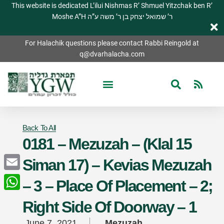
This website is dedicated L’ilui Nishmas R’ Shmuel Yitzchak ben R’
Moshe A”H ר’ שמואל יצחק בן ר’ משה ע”ה
For Halachik questions please contact Rabbi Reingold at
q@dvarhalacha.com
Back To All
0181 – Mezuzah – (Klal 15
Siman 17) – Kevias Mezuzah
Email
– 3 – Place Of Placement – 2;
WhatsApp
Right Side Of Doorway – 1
June 7, 2021
Mezuzah