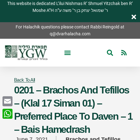
This website is dedicated L’ilui Nishmas R’ Shmuel Yitzchak ben R’
Moshe A”H ר’ שמואל יצחק בן ר’ משה ע”ה
For Halachik questions please contact Rabbi Reingold at
q@dvarhalacha.com
Back To All
0201 – Brachos And Tefillos
– (Klal 17 Siman 01) –
Email
Preferred Place To Daven – 1
WhatsApp
– Bais Hamedrash
June 7, 2021
Brachos and Tefillos