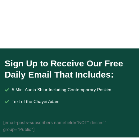
Sign Up to Receive Our Free
Daily Email That Includes:
5 Min. Audio Shiur Including Contemporary Poskim
Text of the Chayei Adam
[email-posts-subscribers namefield="NOT" desc=""
group="Public"]