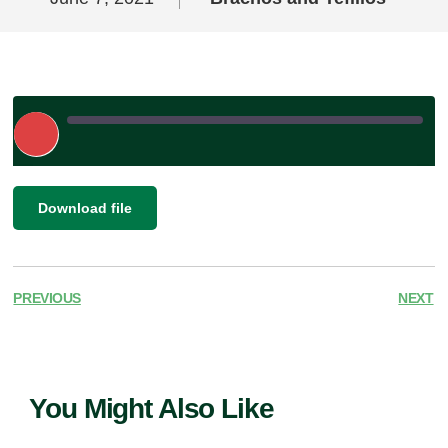
Play
Episode
|
SHARE
Download file
RSS FEED
LINK
EMBED
PREVIOUS
NEXT
You Might Also Like