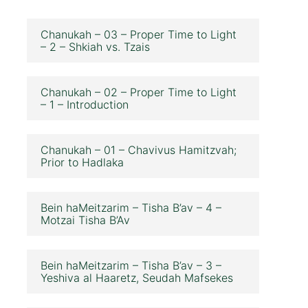
Chanukah – 03 – Proper Time to Light
– 2 – Shkiah vs. Tzais
Chanukah – 02 – Proper Time to Light
– 1 – Introduction
Chanukah – 01 – Chavivus Hamitzvah;
Prior to Hadlaka
Bein haMeitzarim – Tisha B’av – 4 –
Motzai Tisha B’Av
Bein haMeitzarim – Tisha B’av – 3 –
Yeshiva al Haaretz, Seudah Mafsekes