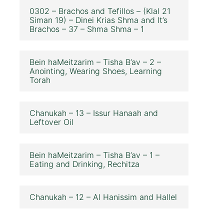
0302 – Brachos and Tefillos – (Klal 21
Siman 19) – Dinei Krias Shma and It’s
Brachos – 37 – Shma Shma – 1
Bein haMeitzarim – Tisha B’av – 2 –
Anointing, Wearing Shoes, Learning
Torah
Chanukah – 13 – Issur Hanaah and
Leftover Oil
Bein haMeitzarim – Tisha B’av – 1 –
Eating and Drinking, Rechitza
Chanukah – 12 – Al Hanissim and Hallel