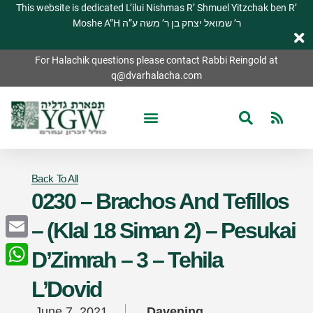
This website is dedicated L’ilui Nishmas R’ Shmuel Yitzchak ben R’
Moshe A”H ר’ שמואל יצחק בן ר’ משה ע”ה
For Halachik questions please contact Rabbi Reingold at
q@dvarhalacha.com
Back To All
0230 – Brachos And Tefillos
– (Klal 18 Siman 2) – Pesukai
Email
D’Zimrah – 3 – Tehila
WhatsApp
L’Dovid
June 7, 2021
Davening