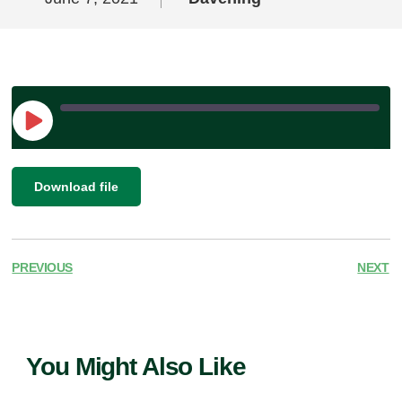
Play
Episode
|
SHARE
Download file
RSS FEED
LINK
EMBED
PREVIOUS
NEXT
You Might Also Like