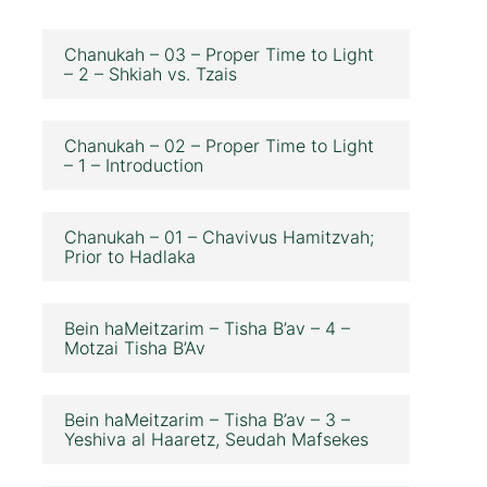
Chanukah – 03 – Proper Time to Light
– 2 – Shkiah vs. Tzais
Chanukah – 02 – Proper Time to Light
– 1 – Introduction
Chanukah – 01 – Chavivus Hamitzvah;
Prior to Hadlaka
Bein haMeitzarim – Tisha B’av – 4 –
Motzai Tisha B’Av
Bein haMeitzarim – Tisha B’av – 3 –
Yeshiva al Haaretz, Seudah Mafsekes