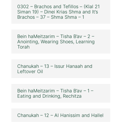
0302 – Brachos and Tefillos – (Klal 21
Siman 19) – Dinei Krias Shma and It’s
Brachos – 37 – Shma Shma – 1
Bein haMeitzarim – Tisha B’av – 2 –
Anointing, Wearing Shoes, Learning
Torah
Chanukah – 13 – Issur Hanaah and
Leftover Oil
Bein haMeitzarim – Tisha B’av – 1 –
Eating and Drinking, Rechitza
Chanukah – 12 – Al Hanissim and Hallel