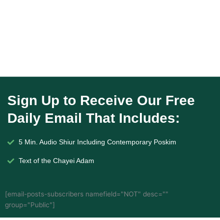
Sign Up to Receive Our Free
Daily Email That Includes:
5 Min. Audio Shiur Including Contemporary Poskim
Text of the Chayei Adam
[email-posts-subscribers namefield="NOT" desc=""
group="Public"]