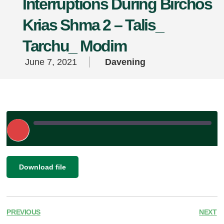
Interruptions During Birchos
Krias Shma 2 – Talis_
Tarchu_ Modim
June 7, 2021
Davening
Play
Episode
|
SHARE
Download file
RSS FEED
LINK
EMBED
PREVIOUS
NEXT