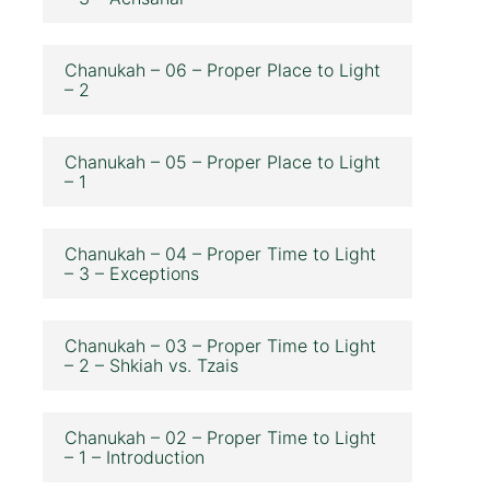
Chanukah – 06 – Proper Place to Light
– 2
Chanukah – 05 – Proper Place to Light
– 1
Chanukah – 04 – Proper Time to Light
– 3 – Exceptions
Chanukah – 03 – Proper Time to Light
– 2 – Shkiah vs. Tzais
Chanukah – 02 – Proper Time to Light
– 1 – Introduction