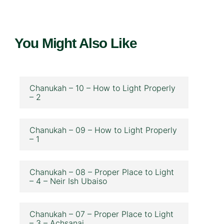
You Might Also Like
Chanukah – 10 – How to Light Properly
– 2
Chanukah – 09 – How to Light Properly
– 1
Chanukah – 08 – Proper Place to Light
– 4 – Neir Ish Ubaiso
Chanukah – 07 – Proper Place to Light
– 3 – Achsanai