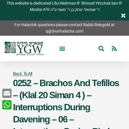
This website is dedicated L’ilui Nishmas R’ Shmuel Yitzchak ben R’
Moshe A”H ר’ שמואל יצחק בן ר’ משה ע”ה
For Halachik questions please contact Rabbi Reingold at
q@dvarhalacha.com
Back To All
0252 – Brachos And Tefillos
– (Klal 20 Siman 4 ) –
Email
Interruptions During
WhatsApp
Davening – 06 –