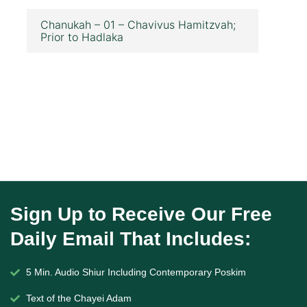
Chanukah – 01 – Chavivus Hamitzvah;
Prior to Hadlaka
Sign Up to Receive Our Free
Daily Email That Includes:
5 Min. Audio Shiur Including Contemporary Poskim
Text of the Chayei Adam