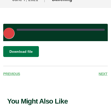
Play
Episode
|
SHARE
Download file
RSS FEED
LINK
EMBED
PREVIOUS
NEXT
You Might Also Like