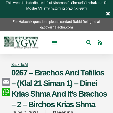
This website is dedicated L’ilui Nishmas R’ Shmuel Yitzchak ben R’
Moshe A”H ר’ שמואל יצחק בן ר’ משה ע”ה
For Halachik questions please contact Rabbi Reingold at
q@dvarhalacha.com
Back To All
0267 – Brachos And Tefillos
– (Klal 21 Siman 1) – Dinei
Email
Krias Shma And It’s Brachos
WhatsApp
– 2 – Birchos Krias Shma
June 7, 2021
Davening