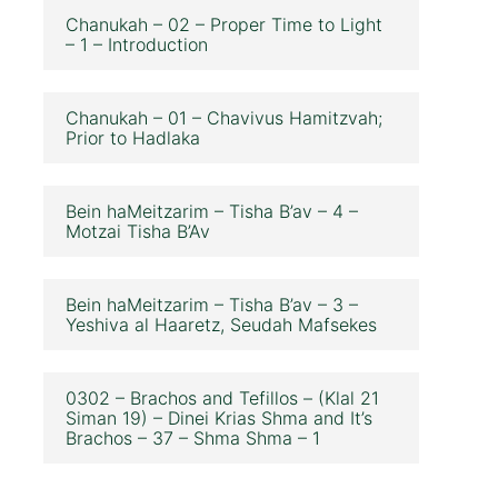
Chanukah – 02 – Proper Time to Light
– 1 – Introduction
Chanukah – 01 – Chavivus Hamitzvah;
Prior to Hadlaka
Bein haMeitzarim – Tisha B’av – 4 –
Motzai Tisha B’Av
Bein haMeitzarim – Tisha B’av – 3 –
Yeshiva al Haaretz, Seudah Mafsekes
0302 – Brachos and Tefillos – (Klal 21
Siman 19) – Dinei Krias Shma and It’s
Brachos – 37 – Shma Shma – 1