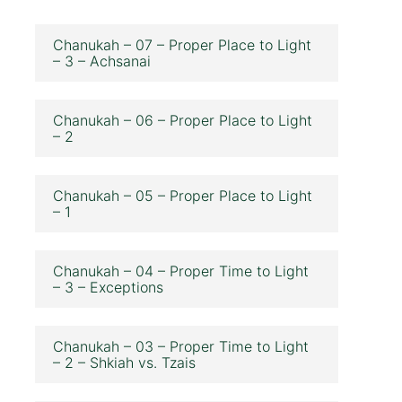
Chanukah – 07 – Proper Place to Light
– 3 – Achsanai
Chanukah – 06 – Proper Place to Light
– 2
Chanukah – 05 – Proper Place to Light
– 1
Chanukah – 04 – Proper Time to Light
– 3 – Exceptions
Chanukah – 03 – Proper Time to Light
– 2 – Shkiah vs. Tzais