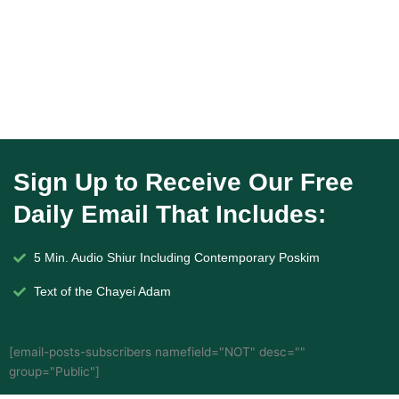
Sign Up to Receive Our Free
Daily Email That Includes:
5 Min. Audio Shiur Including Contemporary Poskim
Text of the Chayei Adam
[email-posts-subscribers namefield="NOT" desc=""
group="Public"]