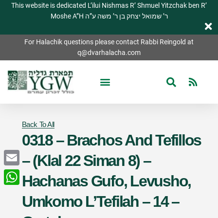
This website is dedicated L’ilui Nishmas R’ Shmuel Yitzchak ben R’
Moshe A”H ר’ שמואל יצחק בן ר’ משה ע”ה
For Halachik questions please contact Rabbi Reingold at
q@dvarhalacha.com
Back To All
0318 – Brachos And Tefillos
– (Klal 22 Siman 8) –
Email
Hachanas Gufo, Levusho,
WhatsApp
Umkomo L’Tefilah – 14 –