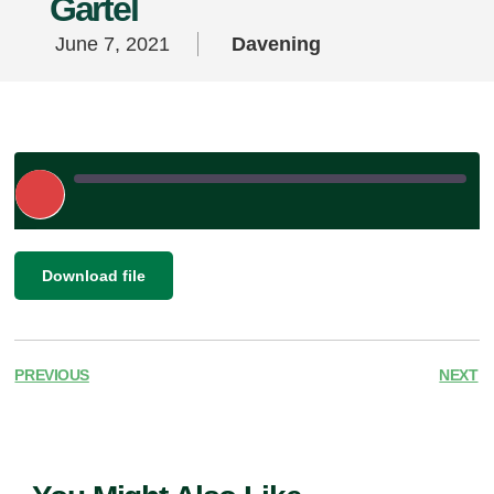
Gartel
June 7, 2021
Davening
Play
Episode
|
SHARE
Download file
RSS FEED
LINK
EMBED
PREVIOUS
NEXT