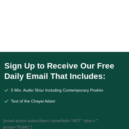
Sign Up to Receive Our Free
Daily Email That Includes:
5 Min. Audio Shiur Including Contemporary Poskim
Text of the Chayei Adam
[email-posts-subscribers namefield="NOT" desc=""
group="Public"]