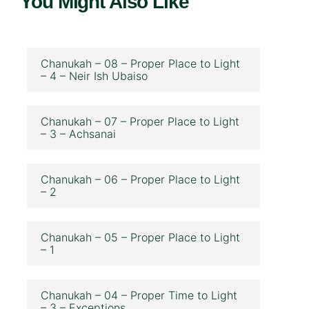
You Might Also Like
Chanukah – 08 – Proper Place to Light
– 4 – Neir Ish Ubaiso
Chanukah – 07 – Proper Place to Light
– 3 – Achsanai
Chanukah – 06 – Proper Place to Light
– 2
Chanukah – 05 – Proper Place to Light
– 1
Chanukah – 04 – Proper Time to Light
– 3 – Exceptions