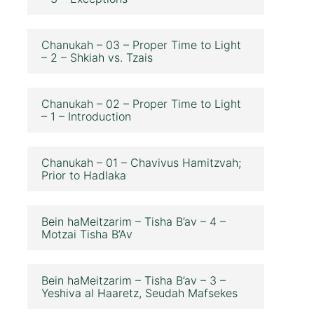
Chanukah – 03 – Proper Time to Light
– 2 – Shkiah vs. Tzais
Chanukah – 02 – Proper Time to Light
– 1 – Introduction
Chanukah – 01 – Chavivus Hamitzvah;
Prior to Hadlaka
Bein haMeitzarim – Tisha B’av – 4 –
Motzai Tisha B’Av
Bein haMeitzarim – Tisha B’av – 3 –
Yeshiva al Haaretz, Seudah Mafsekes