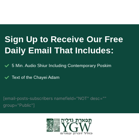
Sign Up to Receive Our Free
Daily Email That Includes:
5 Min. Audio Shiur Including Contemporary Poskim
Text of the Chayei Adam
[email-posts-subscribers namefield="NOT" desc=""
group="Public"]