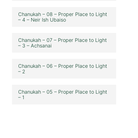
Chanukah – 08 – Proper Place to Light
– 4 – Neir Ish Ubaiso
Chanukah – 07 – Proper Place to Light
– 3 – Achsanai
Chanukah – 06 – Proper Place to Light
– 2
Chanukah – 05 – Proper Place to Light
– 1