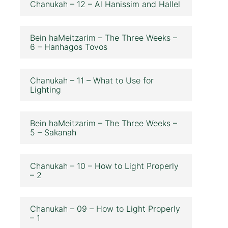
Chanukah – 12 – Al Hanissim and Hallel
Bein haMeitzarim – The Three Weeks –
6 – Hanhagos Tovos
Chanukah – 11 – What to Use for
Lighting
Bein haMeitzarim – The Three Weeks –
5 – Sakanah
Chanukah – 10 – How to Light Properly
– 2
Chanukah – 09 – How to Light Properly
– 1