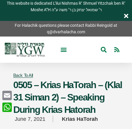
This website is dedicated L’ilui Nishmas R’ Shmuel Yitzchak ben R’
Moshe A”H ר’ שמואל יצחק בן ר’ משה ע”ה
For Halachik questions please contact Rabbi Reingold at
q@dvarhalacha.com
Back To All
0505 – Krias HaTorah – (Klal
31 Siman 2) – Speaking
Email
During Krias Hatorah
WhatsApp
June 7, 2021
Krias HaTorah