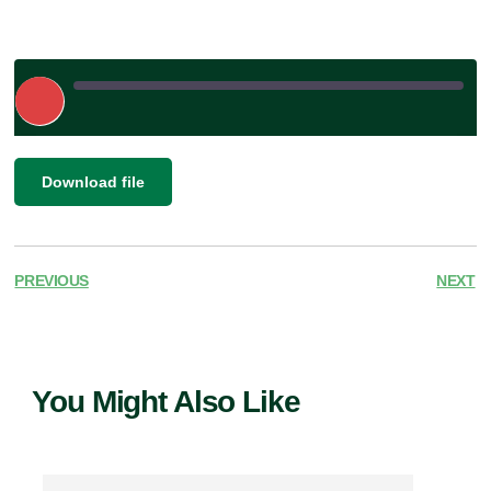
Play
Episode
|
SHARE
Download file
RSS FEED
LINK
EMBED
PREVIOUS
NEXT
You Might Also Like