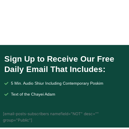
Sign Up to Receive Our Free
Daily Email That Includes:
5 Min. Audio Shiur Including Contemporary Poskim
Text of the Chayei Adam
[email-posts-subscribers namefield="NOT" desc=""
group="Public"]