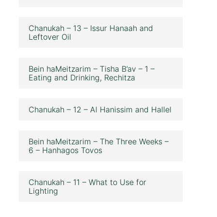
Chanukah – 13 – Issur Hanaah and
Leftover Oil
Bein haMeitzarim – Tisha B’av – 1 –
Eating and Drinking, Rechitza
Chanukah – 12 – Al Hanissim and Hallel
Bein haMeitzarim – The Three Weeks –
6 – Hanhagos Tovos
Chanukah – 11 – What to Use for
Lighting