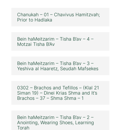
Chanukah – 01 – Chavivus Hamitzvah;
Prior to Hadlaka
Bein haMeitzarim – Tisha B’av – 4 –
Motzai Tisha B’Av
Bein haMeitzarim – Tisha B’av – 3 –
Yeshiva al Haaretz, Seudah Mafsekes
0302 – Brachos and Tefillos – (Klal 21
Siman 19) – Dinei Krias Shma and It’s
Brachos – 37 – Shma Shma – 1
Bein haMeitzarim – Tisha B’av – 2 –
Anointing, Wearing Shoes, Learning
Torah