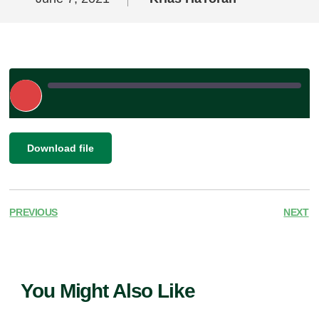
Play
Episode
|
SHARE
Download file
RSS FEED
LINK
EMBED
PREVIOUS
NEXT
You Might Also Like