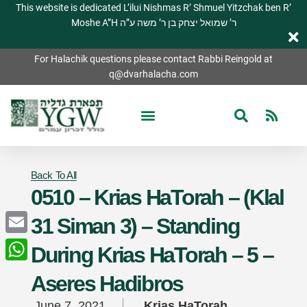
This website is dedicated L’ilui Nishmas R’ Shmuel Yitzchak ben R’
Moshe A”H ר’ שמואל יצחק בן ר’ משה ע”ה
For Halachik questions please contact Rabbi Reingold at
q@dvarhalacha.com
Back To All
0510 – Krias HaTorah – (Klal
31 Siman 3) – Standing
Email
During Krias HaTorah – 5 –
WhatsApp
Aseres Hadibros
June 7, 2021
Krias HaTorah