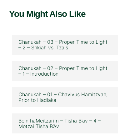
You Might Also Like
Chanukah – 03 – Proper Time to Light
– 2 – Shkiah vs. Tzais
Chanukah – 02 – Proper Time to Light
– 1 – Introduction
Chanukah – 01 – Chavivus Hamitzvah;
Prior to Hadlaka
Bein haMeitzarim – Tisha B’av – 4 –
Motzai Tisha B’Av