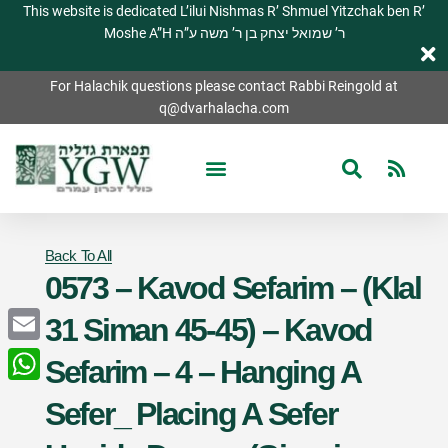
This website is dedicated L’ilui Nishmas R’ Shmuel Yitzchak ben R’
Moshe A”H ר’ שמואל יצחק בן ר’ משה ע”ה
For Halachik questions please contact Rabbi Reingold at
q@dvarhalacha.com
Back To All
0573 – Kavod Sefarim – (Klal
31 Siman 45-45) – Kavod
Email
Sefarim – 4 – Hanging A
WhatsApp
Sefer_ Placing A Sefer