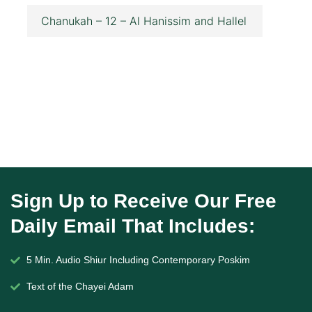
Chanukah – 12 – Al Hanissim and Hallel
Sign Up to Receive Our Free
Daily Email That Includes:
5 Min. Audio Shiur Including Contemporary Poskim
Text of the Chayei Adam