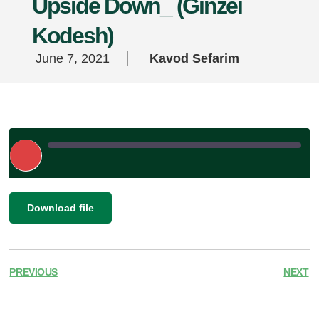
Upside Down_ (Ginzei
Kodesh)
June 7, 2021
Kavod Sefarim
Play
Episode
|
SHARE
Download file
RSS FEED
LINK
EMBED
PREVIOUS
NEXT