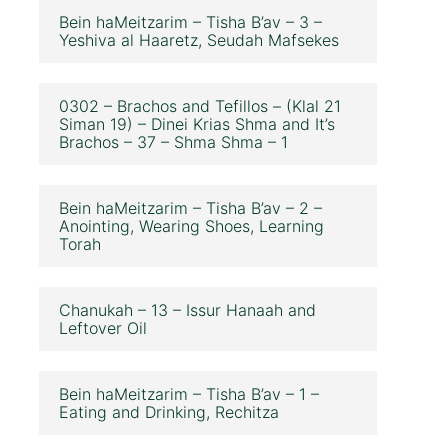
Bein haMeitzarim – Tisha B’av – 3 –
Yeshiva al Haaretz, Seudah Mafsekes
0302 – Brachos and Tefillos – (Klal 21
Siman 19) – Dinei Krias Shma and It’s
Brachos – 37 – Shma Shma – 1
Bein haMeitzarim – Tisha B’av – 2 –
Anointing, Wearing Shoes, Learning
Torah
Chanukah – 13 – Issur Hanaah and
Leftover Oil
Bein haMeitzarim – Tisha B’av – 1 –
Eating and Drinking, Rechitza