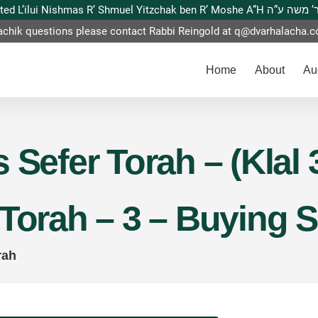
This website is dedicated L’ilui Nishmas
achik questions please contact Rabbi Reingold at
q@dvarhalacha.
Home
About
Au
 Sefer Torah – (Klal 
 Torah – 3 – Buying 
rah