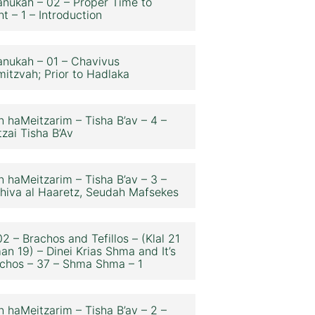
nukah – 02 – Proper Time to
ht – 1 – Introduction
nukah – 01 – Chavivus
itzvah; Prior to Hadlaka
n haMeitzarim – Tisha B’av – 4 –
zai Tisha B’Av
n haMeitzarim – Tisha B’av – 3 –
hiva al Haaretz, Seudah Mafsekes
2 – Brachos and Tefillos – (Klal 21
an 19) – Dinei Krias Shma and It’s
chos – 37 – Shma Shma – 1
n haMeitzarim – Tisha B’av – 2 –