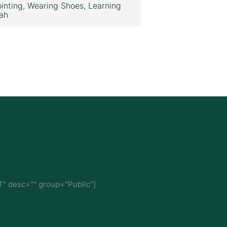
inting, Wearing Shoes, Learning
ah
" desc="" group="Public"]