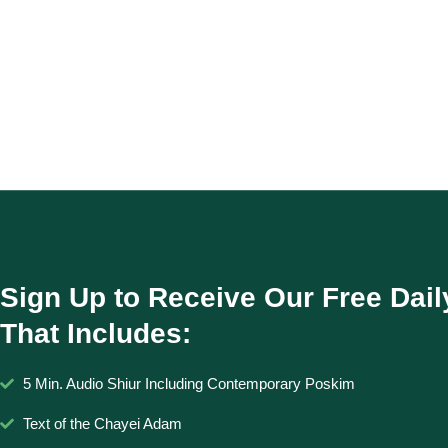
Sign Up to Receive Our Free Dail
That Includes:
5 Min. Audio Shiur Including Contemporary Poskim
Text of the Chayei Adam