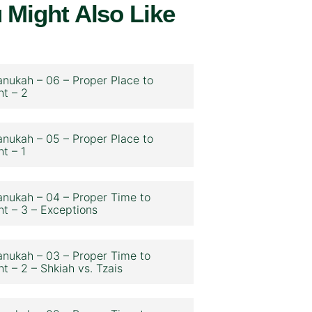
 Might Also Like
nukah – 06 – Proper Place to
ht – 2
nukah – 05 – Proper Place to
ht – 1
nukah – 04 – Proper Time to
ht – 3 – Exceptions
nukah – 03 – Proper Time to
ht – 2 – Shkiah vs. Tzais