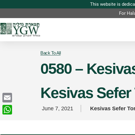
For Hal
Back To All
0580 – Kesivas
Kesivas Sefer
Email
June 7, 2021
Kesivas Sefer To
WhatsApp