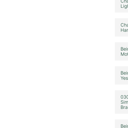
Cha
Lig
Cha
Ham
Bei
Mot
Bei
Yes
030
Sim
Bra
Bei