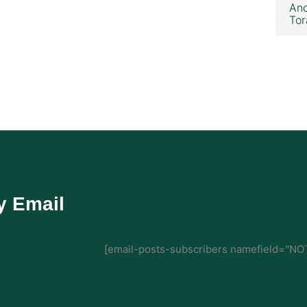
Ano
Tor
y Email
[email-posts-subscribers namefield="NOT