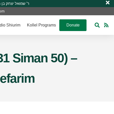
 R’ Shmuel Yitzchak ben R’ Moshe A”H ר’ שמואל יצחק בן ר’ משה ע”ה
com
dio Shiurim
Kollel Programs
Donate
31 Siman 50) –
Sefarim