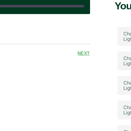
You
|
Cha
Lig
NEXT
Cha
Lig
Cha
Lig
Cha
Lig