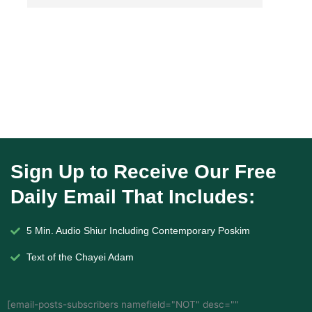
Sign Up to Receive Our Free
Daily Email That Includes:
5 Min. Audio Shiur Including Contemporary Poskim
Text of the Chayei Adam
[email-posts-subscribers namefield="NOT" desc=""