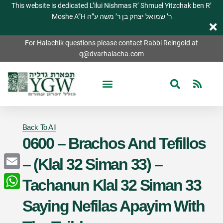
This website is dedicated L’ilui Nishmas R’ Shmuel Yitzchak ben R’
Moshe A”H ר’ שמואל יצחק בן ר’ משה ע”ה
For Halachik questions please contact Rabbi Reingold at
q@dvarhalacha.com
Back To All
0600 – Brachos And Tefillos
– (Klal 32 Siman 33) –
Email
Tachanun Klal 32 Siman 33
WhatsApp
Saying Nefilas Apayim With