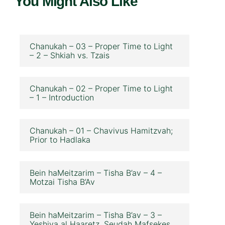
You Might Also Like
Chanukah – 03 – Proper Time to Light
– 2 – Shkiah vs. Tzais
Chanukah – 02 – Proper Time to Light
– 1 – Introduction
Chanukah – 01 – Chavivus Hamitzvah;
Prior to Hadlaka
Bein haMeitzarim – Tisha B’av – 4 –
Motzai Tisha B’Av
Bein haMeitzarim – Tisha B’av – 3 –
Yeshiva al Haaretz, Seudah Mafsekes