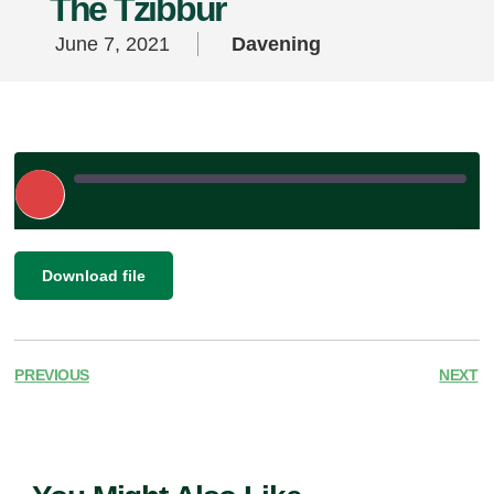
The Tzibbur
June 7, 2021
Davening
Play
Episode
|
SHARE
Download file
RSS FEED
LINK
EMBED
PREVIOUS
NEXT