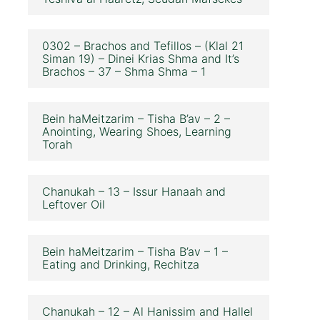
0302 – Brachos and Tefillos – (Klal 21
Siman 19) – Dinei Krias Shma and It’s
Brachos – 37 – Shma Shma – 1
Bein haMeitzarim – Tisha B’av – 2 –
Anointing, Wearing Shoes, Learning
Torah
Chanukah – 13 – Issur Hanaah and
Leftover Oil
Bein haMeitzarim – Tisha B’av – 1 –
Eating and Drinking, Rechitza
Chanukah – 12 – Al Hanissim and Hallel