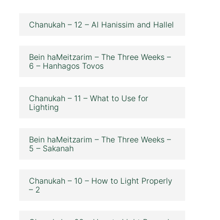
Chanukah – 12 – Al Hanissim and Hallel
Bein haMeitzarim – The Three Weeks –
6 – Hanhagos Tovos
Chanukah – 11 – What to Use for
Lighting
Bein haMeitzarim – The Three Weeks –
5 – Sakanah
Chanukah – 10 – How to Light Properly
– 2