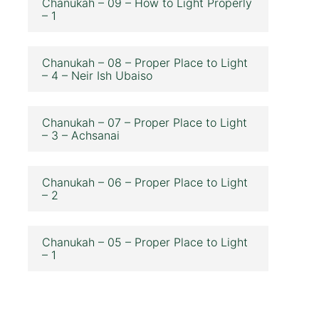
Chanukah – 09 – How to Light Properly
– 1
Chanukah – 08 – Proper Place to Light
– 4 – Neir Ish Ubaiso
Chanukah – 07 – Proper Place to Light
– 3 – Achsanai
Chanukah – 06 – Proper Place to Light
– 2
Chanukah – 05 – Proper Place to Light
– 1