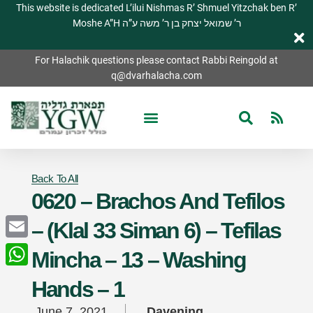
This website is dedicated L’ilui Nishmas R’ Shmuel Yitzchak ben R’
Moshe A”H ר’ שמואל יצחק בן ר’ משה ע”ה
For Halachik questions please contact Rabbi Reingold at
q@dvarhalacha.com
Back To All
0620 – Brachos And Tefilos
– (Klal 33 Siman 6) – Tefilas
Email
Mincha – 13 – Washing
WhatsApp
Hands – 1
June 7, 2021
Davening