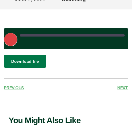
Play
Episode
|
SHARE
Download file
RSS FEED
LINK
EMBED
PREVIOUS
NEXT
You Might Also Like