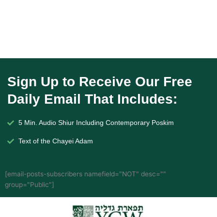
Sign Up to Receive Our Free
Daily Email That Includes:
5 Min. Audio Shiur Including Contemporary Poskim
Text of the Chayei Adam
[email-posts-subscribers namefield="NOT" desc=""
group="Public"]