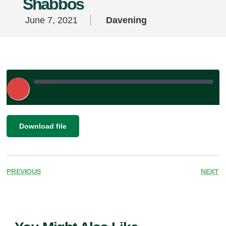
Shabbos
June 7, 2021
Davening
Play
Episode
|
SHARE
Download file
RSS FEED
LINK
EMBED
PREVIOUS
NEXT