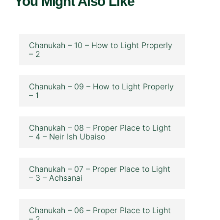
You Might Also Like
Chanukah – 10 – How to Light Properly
– 2
Chanukah – 09 – How to Light Properly
– 1
Chanukah – 08 – Proper Place to Light
– 4 – Neir Ish Ubaiso
Chanukah – 07 – Proper Place to Light
– 3 – Achsanai
Chanukah – 06 – Proper Place to Light
– 2