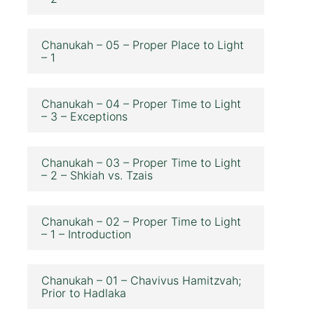
Chanukah – 05 – Proper Place to Light
– 1
Chanukah – 04 – Proper Time to Light
– 3 – Exceptions
Chanukah – 03 – Proper Time to Light
– 2 – Shkiah vs. Tzais
Chanukah – 02 – Proper Time to Light
– 1 – Introduction
Chanukah – 01 – Chavivus Hamitzvah;
Prior to Hadlaka