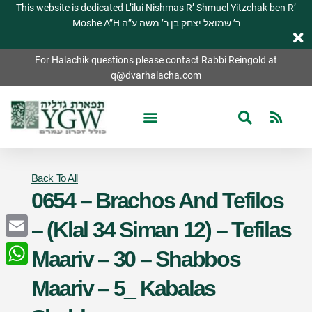
This website is dedicated L’ilui Nishmas R’ Shmuel Yitzchak ben R’
Moshe A”H ר’ שמואל יצחק בן ר’ משה ע”ה
For Halachik questions please contact Rabbi Reingold at
q@dvarhalacha.com
Back To All
0654 – Brachos And Tefilos
– (Klal 34 Siman 12) – Tefilas
Email
Maariv – 30 – Shabbos
WhatsApp
Maariv – 5_ Kabalas