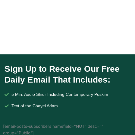
Sign Up to Receive Our Free
Daily Email That Includes:
5 Min. Audio Shiur Including Contemporary Poskim
Text of the Chayei Adam
[email-posts-subscribers namefield="NOT" desc=""
group="Public"]