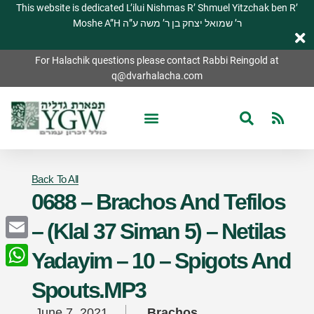
This website is dedicated L’ilui Nishmas R’ Shmuel Yitzchak ben R’
Moshe A”H ר’ שמואל יצחק בן ר’ משה ע”ה
For Halachik questions please contact Rabbi Reingold at
q@dvarhalacha.com
Back To All
0688 – Brachos And Tefilos
– (Klal 37 Siman 5) – Netilas
Email
Yadayim – 10 – Spigots And
WhatsApp
Spouts.MP3
June 7, 2021
Brachos