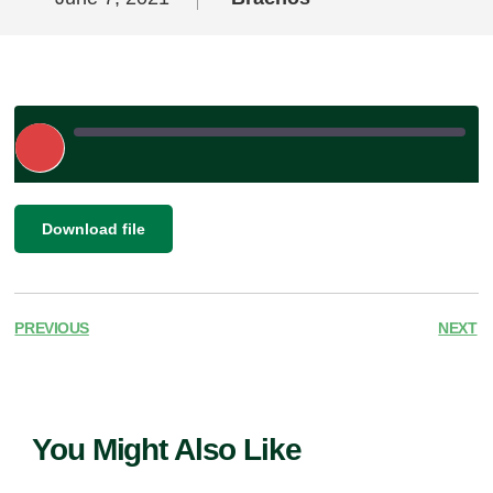
Play
Episode
|
SHARE
Download file
RSS FEED
LINK
EMBED
PREVIOUS
NEXT
You Might Also Like