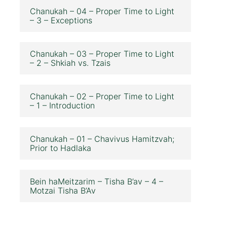
Chanukah – 04 – Proper Time to Light
– 3 – Exceptions
Chanukah – 03 – Proper Time to Light
– 2 – Shkiah vs. Tzais
Chanukah – 02 – Proper Time to Light
– 1 – Introduction
Chanukah – 01 – Chavivus Hamitzvah;
Prior to Hadlaka
Bein haMeitzarim – Tisha B’av – 4 –
Motzai Tisha B’Av