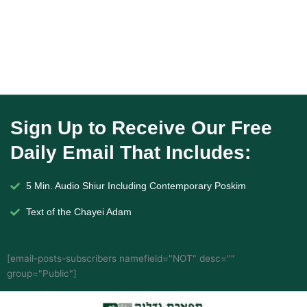
Sign Up to Receive Our Free
Daily Email That Includes:
5 Min. Audio Shiur Including Contemporary Poskim
Text of the Chayei Adam
[email-posts-subscribers namefield="NOT" desc=""
group="Public"]