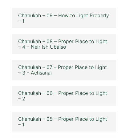
Chanukah – 09 – How to Light Properly
– 1
Chanukah – 08 – Proper Place to Light
– 4 – Neir Ish Ubaiso
Chanukah – 07 – Proper Place to Light
– 3 – Achsanai
Chanukah – 06 – Proper Place to Light
– 2
Chanukah – 05 – Proper Place to Light
– 1