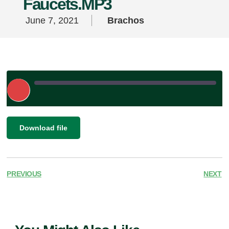
Faucets.MP3
June 7, 2021
Brachos
Play
Episode
|
SHARE
Download file
RSS FEED
LINK
EMBED
PREVIOUS
NEXT