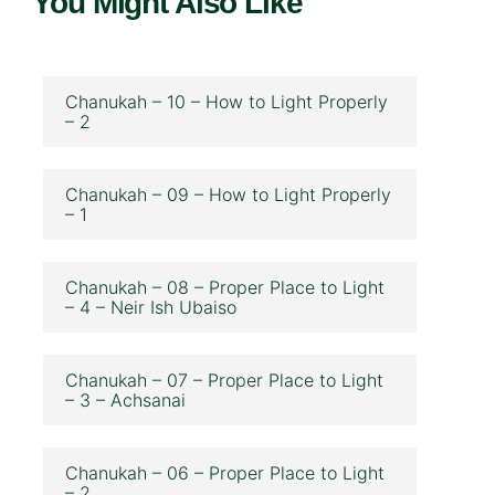
You Might Also Like
Chanukah – 10 – How to Light Properly
– 2
Chanukah – 09 – How to Light Properly
– 1
Chanukah – 08 – Proper Place to Light
– 4 – Neir Ish Ubaiso
Chanukah – 07 – Proper Place to Light
– 3 – Achsanai
Chanukah – 06 – Proper Place to Light
– 2