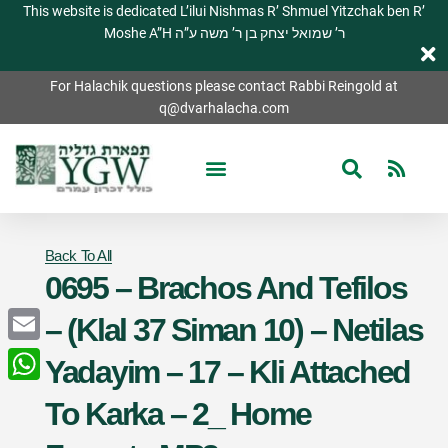
This website is dedicated L’ilui Nishmas R’ Shmuel Yitzchak ben R’
Moshe A”H ר’ שמואל יצחק בן ר’ משה ע”ה
For Halachik questions please contact Rabbi Reingold at
q@dvarhalacha.com
Back To All
0695 – Brachos And Tefilos
– (Klal 37 Siman 10) – Netilas
Email
Yadayim – 17 – Kli Attached
WhatsApp
To Karka – 2_ Home