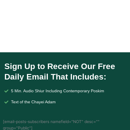
Sign Up to Receive Our Free
Daily Email That Includes:
5 Min. Audio Shiur Including Contemporary Poskim
Text of the Chayei Adam
[email-posts-subscribers namefield="NOT" desc=""
group="Public"]