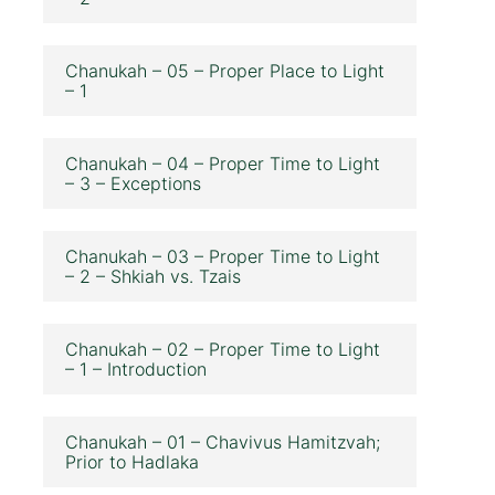
Chanukah – 05 – Proper Place to Light
– 1
Chanukah – 04 – Proper Time to Light
– 3 – Exceptions
Chanukah – 03 – Proper Time to Light
– 2 – Shkiah vs. Tzais
Chanukah – 02 – Proper Time to Light
– 1 – Introduction
Chanukah – 01 – Chavivus Hamitzvah;
Prior to Hadlaka