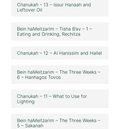
Chanukah – 13 – Issur Hanaah and
Leftover Oil
Bein haMeitzarim – Tisha B’av – 1 –
Eating and Drinking, Rechitza
Chanukah – 12 – Al Hanissim and Hallel
Bein haMeitzarim – The Three Weeks –
6 – Hanhagos Tovos
Chanukah – 11 – What to Use for
Lighting
Bein haMeitzarim – The Three Weeks –
5 – Sakanah