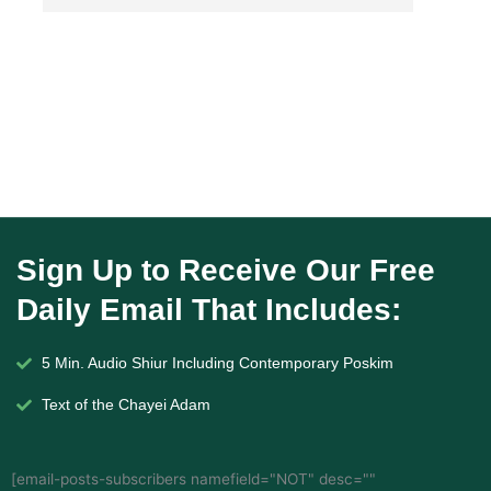
Sign Up to Receive Our Free
Daily Email That Includes:
5 Min. Audio Shiur Including Contemporary Poskim
Text of the Chayei Adam
[email-posts-subscribers namefield="NOT" desc=""