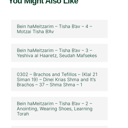
You Might Also Like
Bein haMeitzarim – Tisha B’av – 4 –
Motzai Tisha B’Av
Bein haMeitzarim – Tisha B’av – 3 –
Yeshiva al Haaretz, Seudah Mafsekes
0302 – Brachos and Tefillos – (Klal 21
Siman 19) – Dinei Krias Shma and It’s
Brachos – 37 – Shma Shma – 1
Bein haMeitzarim – Tisha B’av – 2 –
Anointing, Wearing Shoes, Learning
Torah