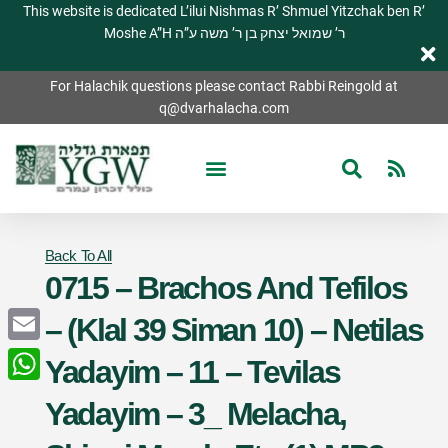
This website is dedicated L’ilui Nishmas R’ Shmuel Yitzchak ben R’
Moshe A”H ר’ שמואל יצחק בן ר’ משה ע”ה
For Halachik questions please contact Rabbi Reingold at
q@dvarhalacha.com
Back To All
0715 – Brachos And Tefilos
– (Klal 39 Siman 10) – Netilas
Email
Yadayim – 11 – Tevilas
WhatsApp
Yadayim – 3_ Melacha,