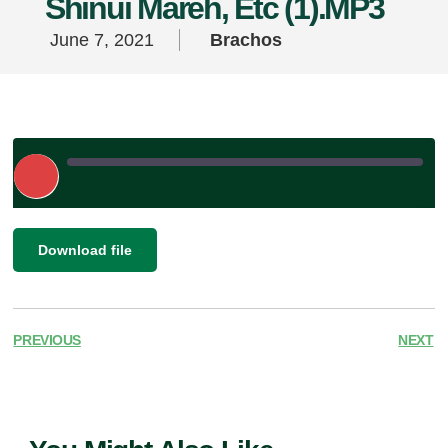
Shinui Mareh, Etc (1).MP3
June 7, 2021
Brachos
Play
Episode
|
SHARE
Download file
RSS FEED
LINK
EMBED
PREVIOUS
NEXT