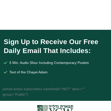
Sign Up to Receive Our Free
Daily Email That Includes:
5 Min. Audio Shiur Including Contemporary Poskim
Text of the Chayei Adam
[email-posts-subscribers namefield="NOT" desc=""
group="Public"]