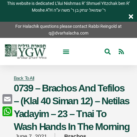
This website is dedicated L’ilui Nishmas R’ Shmuel Yitzchak ben R’
Moshe A”H ר’ שמואל יצחק בן ר’ משה ע”ה
For Halachik questions please contact Rabbi Reingold at
q@dvarhalacha.com
Back To All
0739 – Brachos And Tefilos
– (Klal 40 Siman 12) – Netilas
Email
Yadayim – 23 – Tnai To
WhatsApp
Wash Hands In The Morning
June 7, 2021
Brachos