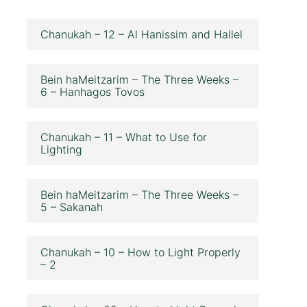
Chanukah – 12 – Al Hanissim and Hallel
Bein haMeitzarim – The Three Weeks –
6 – Hanhagos Tovos
Chanukah – 11 – What to Use for
Lighting
Bein haMeitzarim – The Three Weeks –
5 – Sakanah
Chanukah – 10 – How to Light Properly
– 2