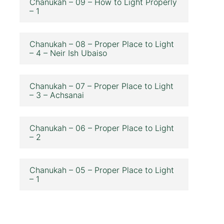
Chanukah – 09 – How to Light Properly
– 1
Chanukah – 08 – Proper Place to Light
– 4 – Neir Ish Ubaiso
Chanukah – 07 – Proper Place to Light
– 3 – Achsanai
Chanukah – 06 – Proper Place to Light
– 2
Chanukah – 05 – Proper Place to Light
– 1