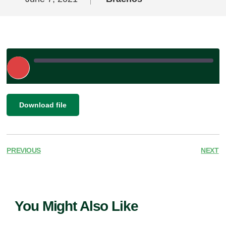
Play
Episode
|
SHARE
Download file
RSS FEED
LINK
EMBED
PREVIOUS
NEXT
You Might Also Like