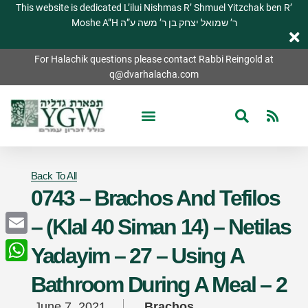
This website is dedicated L’ilui Nishmas R’ Shmuel Yitzchak ben R’
Moshe A”H ר’ שמואל יצחק בן ר’ משה ע”ה
For Halachik questions please contact Rabbi Reingold at
q@dvarhalacha.com
Back To All
0743 – Brachos And Tefilos
– (Klal 40 Siman 14) – Netilas
Email
Yadayim – 27 – Using A
WhatsApp
Bathroom During A Meal – 2
June 7, 2021
Brachos