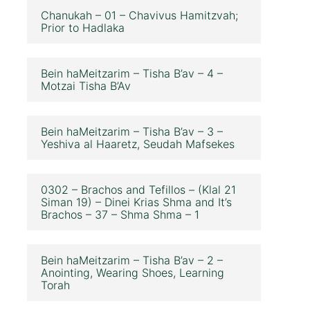
Chanukah – 01 – Chavivus Hamitzvah;
Prior to Hadlaka
Bein haMeitzarim – Tisha B’av – 4 –
Motzai Tisha B’Av
Bein haMeitzarim – Tisha B’av – 3 –
Yeshiva al Haaretz, Seudah Mafsekes
0302 – Brachos and Tefillos – (Klal 21
Siman 19) – Dinei Krias Shma and It’s
Brachos – 37 – Shma Shma – 1
Bein haMeitzarim – Tisha B’av – 2 –
Anointing, Wearing Shoes, Learning
Torah