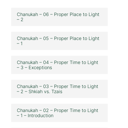
Chanukah – 06 – Proper Place to Light
– 2
Chanukah – 05 – Proper Place to Light
– 1
Chanukah – 04 – Proper Time to Light
– 3 – Exceptions
Chanukah – 03 – Proper Time to Light
– 2 – Shkiah vs. Tzais
Chanukah – 02 – Proper Time to Light
– 1 – Introduction