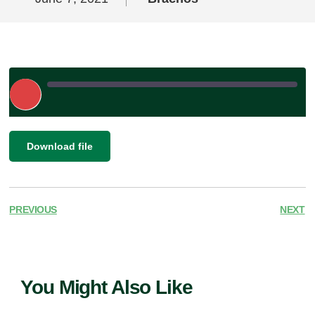
Play
Episode
|
SHARE
Download file
RSS FEED
LINK
EMBED
PREVIOUS
NEXT
You Might Also Like