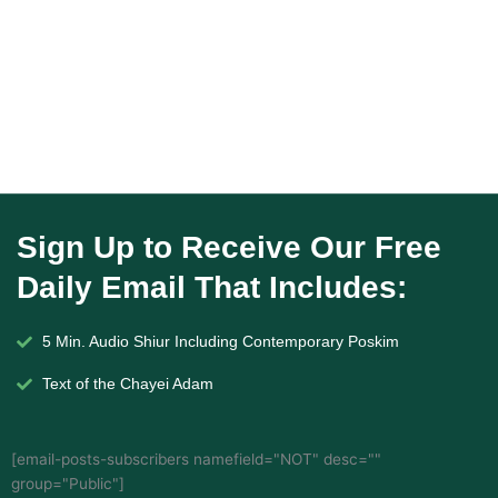
Sign Up to Receive Our Free
Daily Email That Includes:
5 Min. Audio Shiur Including Contemporary Poskim
Text of the Chayei Adam
[email-posts-subscribers namefield="NOT" desc=""
group="Public"]