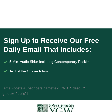
Sign Up to Receive Our Free
Daily Email That Includes:
5 Min. Audio Shiur Including Contemporary Poskim
Text of the Chayei Adam
[email-posts-subscribers namefield="NOT" desc=""
group="Public"]