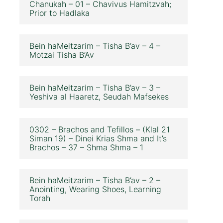
Chanukah – 01 – Chavivus Hamitzvah;
Prior to Hadlaka
Bein haMeitzarim – Tisha B’av – 4 –
Motzai Tisha B’Av
Bein haMeitzarim – Tisha B’av – 3 –
Yeshiva al Haaretz, Seudah Mafsekes
0302 – Brachos and Tefillos – (Klal 21
Siman 19) – Dinei Krias Shma and It’s
Brachos – 37 – Shma Shma – 1
Bein haMeitzarim – Tisha B’av – 2 –
Anointing, Wearing Shoes, Learning
Torah