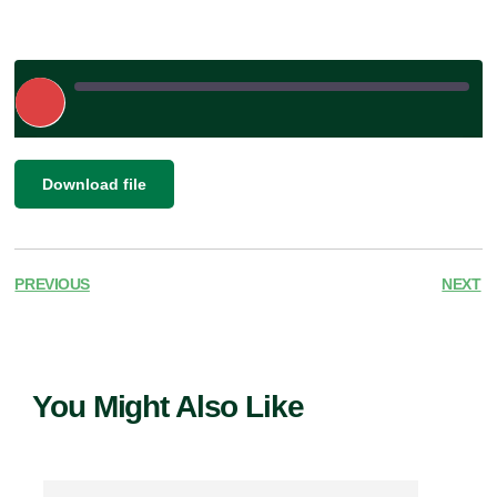
Play
Episode
|
SHARE
Download file
RSS FEED
LINK
EMBED
PREVIOUS
NEXT
You Might Also Like