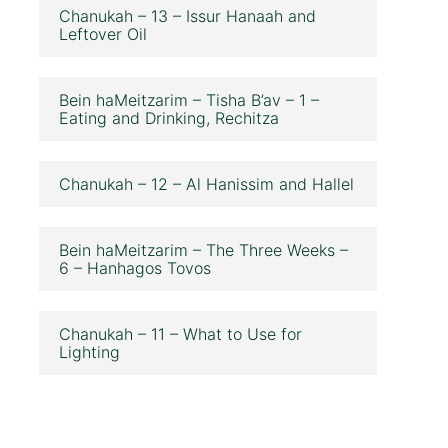
Chanukah – 13 – Issur Hanaah and
Leftover Oil
Bein haMeitzarim – Tisha B’av – 1 –
Eating and Drinking, Rechitza
Chanukah – 12 – Al Hanissim and Hallel
Bein haMeitzarim – The Three Weeks –
6 – Hanhagos Tovos
Chanukah – 11 – What to Use for
Lighting