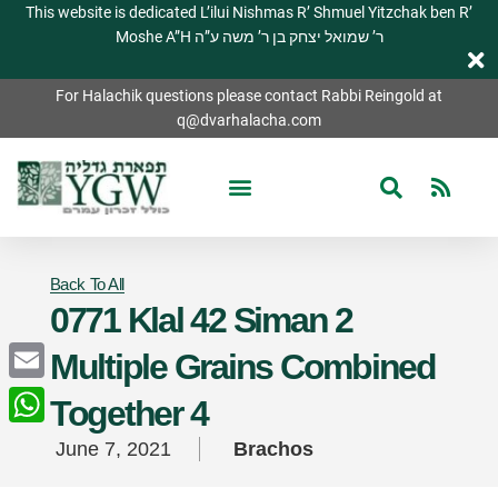
This website is dedicated L’ilui Nishmas R’ Shmuel Yitzchak ben R’
Moshe A”H ר’ שמואל יצחק בן ר’ משה ע”ה
For Halachik questions please contact Rabbi Reingold at
q@dvarhalacha.com
Back To All
0771 Klal 42 Siman 2
Multiple Grains Combined
Email
Together 4
WhatsApp
June 7, 2021
Brachos