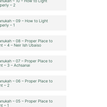
nukah – 10 – How to Light
perly – 2
nukah – 09 – How to Light
perly – 1
nukah – 08 – Proper Place to
ht – 4 – Neir Ish Ubaiso
nukah – 07 – Proper Place to
ht – 3 – Achsanai
nukah – 06 – Proper Place to
ht – 2
nukah – 05 – Proper Place to
ht – 1