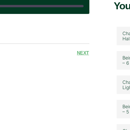
You
|
Cha
Hal
NEXT
Bei
– 6
Cha
Lig
Bei
– 5