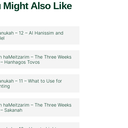
 Might Also Like
nukah – 12 – Al Hanissim and
lel
n haMeitzarim – The Three Weeks
 – Hanhagos Tovos
nukah – 11 – What to Use for
hting
n haMeitzarim – The Three Weeks
 – Sakanah