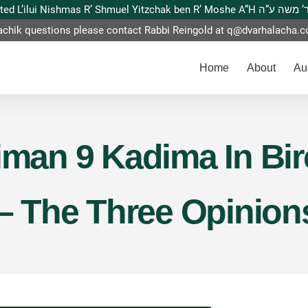
This website is dedicated L’ilui Nishmas
achik questions please contact Rabbi Reingold at
q@dvarhalacha.
Home
About
Au
Siman 9 Kadima In Bi
 – The Three Opinion