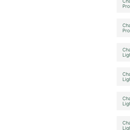
Cha
Pro
Cha
Pro
Cha
Lig
Cha
Lig
Cha
Lig
Cha
Lig