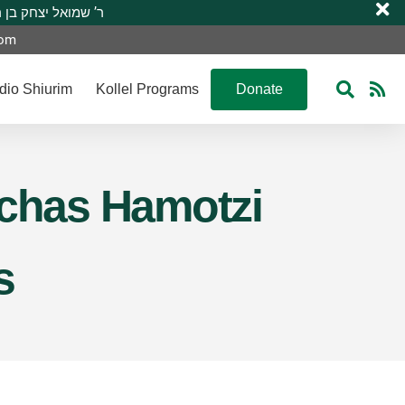
 R’ Shmuel Yitzchak ben R’ Moshe A”H ר’ שמואל יצחק בן ר’ משה ע”ה
com
dio Shiurim
Kollel Programs
Donate
rchas Hamotzi
s