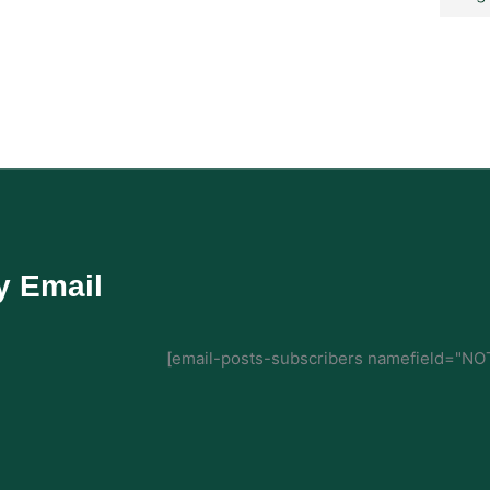
y Email
[email-posts-subscribers namefield="NOT