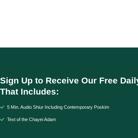
Sign Up to Receive Our Free Dail
That Includes:
5 Min. Audio Shiur Including Contemporary Poskim
Text of the Chayei Adam