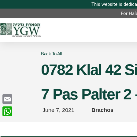
For Hal
Back To All
0782 Klal 42 
7 Pas Palter 2
Email
June 7, 2021
Brachos
WhatsApp