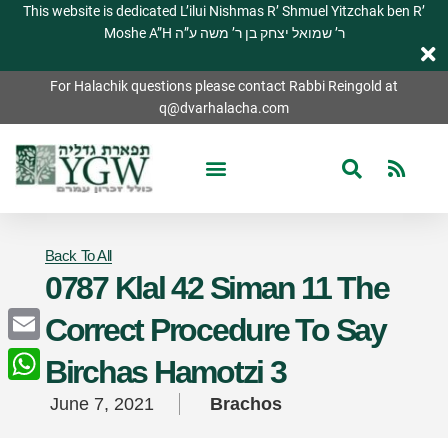
This website is dedicated L’ilui Nishmas R’ Shmuel Yitzchak ben R’
Moshe A”H ר’ שמואל יצחק בן ר’ משה ע”ה
For Halachik questions please contact Rabbi Reingold at
q@dvarhalacha.com
Back To All
0787 Klal 42 Siman 11 The
Correct Procedure To Say
Email
Birchas Hamotzi 3
WhatsApp
June 7, 2021
Brachos