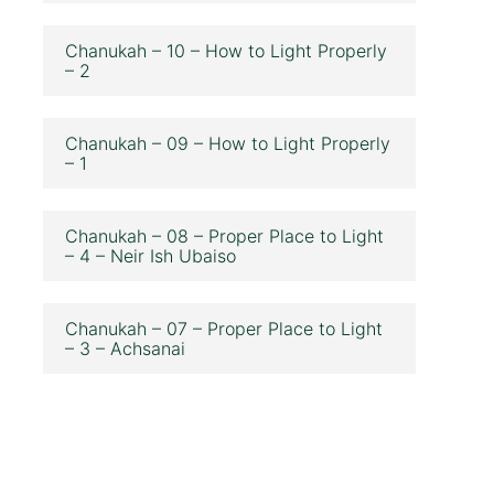
Chanukah – 10 – How to Light Properly
– 2
Chanukah – 09 – How to Light Properly
– 1
Chanukah – 08 – Proper Place to Light
– 4 – Neir Ish Ubaiso
Chanukah – 07 – Proper Place to Light
– 3 – Achsanai