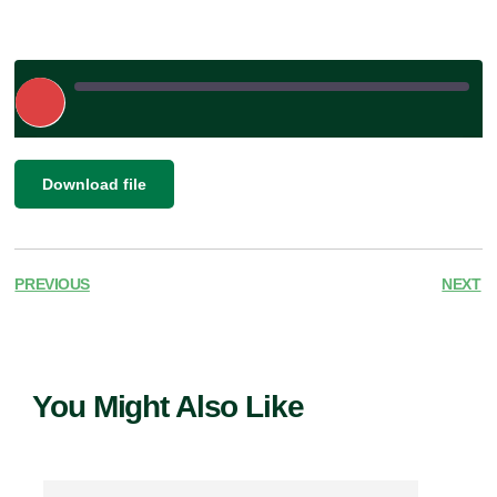
Play
Episode
|
SHARE
Download file
RSS FEED
LINK
EMBED
PREVIOUS
NEXT
You Might Also Like