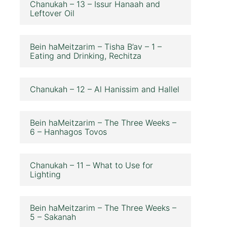
Chanukah – 13 – Issur Hanaah and
Leftover Oil
Bein haMeitzarim – Tisha B’av – 1 –
Eating and Drinking, Rechitza
Chanukah – 12 – Al Hanissim and Hallel
Bein haMeitzarim – The Three Weeks –
6 – Hanhagos Tovos
Chanukah – 11 – What to Use for
Lighting
Bein haMeitzarim – The Three Weeks –
5 – Sakanah