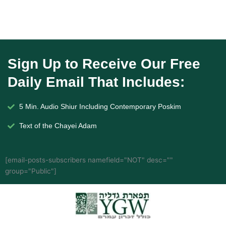
Sign Up to Receive Our Free
Daily Email That Includes:
5 Min. Audio Shiur Including Contemporary Poskim
Text of the Chayei Adam
[email-posts-subscribers namefield="NOT" desc=""
group="Public"]