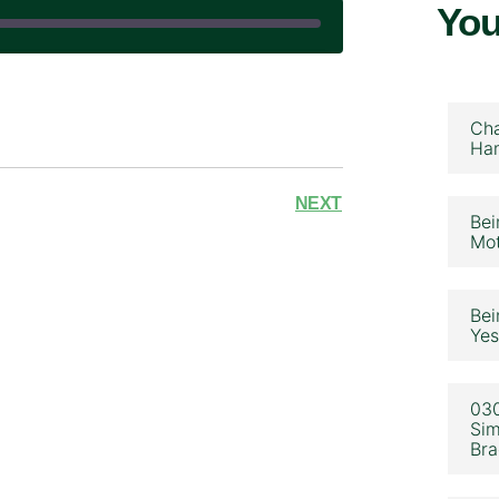
You
|
Cha
Ham
NEXT
Bei
Mot
Bei
Yes
030
Sim
Bra