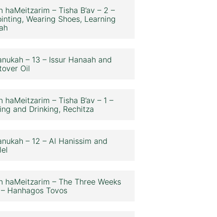
n haMeitzarim – Tisha B’av – 2 –
inting, Wearing Shoes, Learning
ah
nukah – 13 – Issur Hanaah and
tover Oil
n haMeitzarim – Tisha B’av – 1 –
ing and Drinking, Rechitza
nukah – 12 – Al Hanissim and
lel
n haMeitzarim – The Three Weeks
 – Hanhagos Tovos