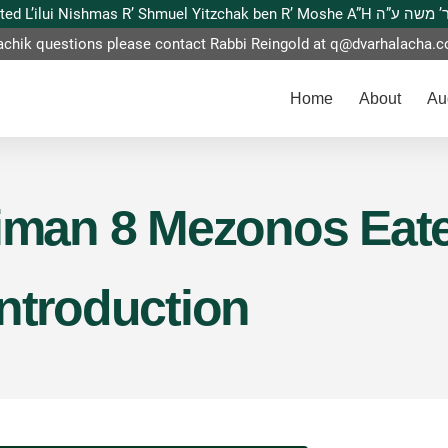
This website is dedicated L’ilui Nishmas
achik questions please contact Rabbi Reingold at
q@dvarhalacha.
Home
About
Au
Siman 8 Mezonos Eat
Introduction