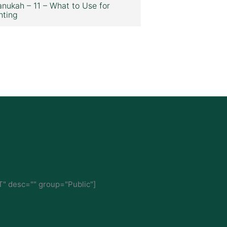
nukah – 11 – What to Use for
hting
" desc="" group="Public"]