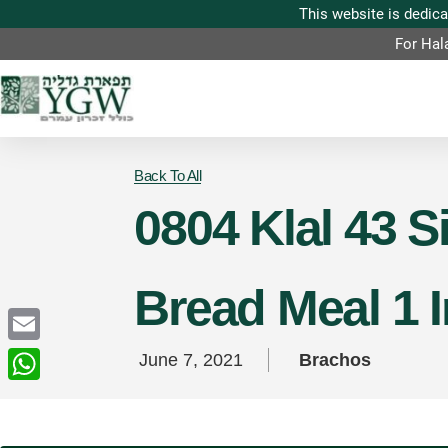
For Hal
Back To All
0804 Klal 43 
Bread Meal 1 
Email
June 7, 2021
Brachos
WhatsApp