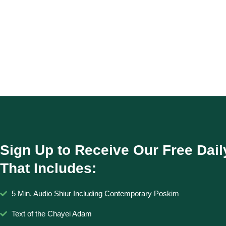
Sign Up to Receive Our Free Dail
That Includes:
5 Min. Audio Shiur Including Contemporary Poskim
Text of the Chayei Adam