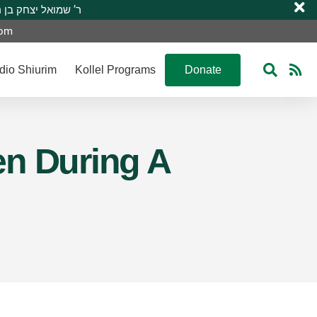
 R’ Shmuel Yitzchak ben R’ Moshe A”H ר’ שמואל יצחק בן ר’ משה ע”ה
com
dio Shiurim
Kollel Programs
Donate
en During A