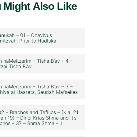
 Might Also Like
nukah – 01 – Chavivus
itzvah; Prior to Hadlaka
n haMeitzarim – Tisha B’av – 4 –
zai Tisha B’Av
n haMeitzarim – Tisha B’av – 3 –
hiva al Haaretz, Seudah Mafsekes
2 – Brachos and Tefillos – (Klal 21
an 19) – Dinei Krias Shma and It’s
chos – 37 – Shma Shma – 1