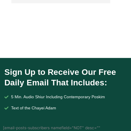
Sign Up to Receive Our Free
Daily Email That Includes:
5 Min. Audio Shiur Including Contemporary Poskim
Text of the Chayei Adam
[email-posts-subscribers namefield="NOT" desc=""