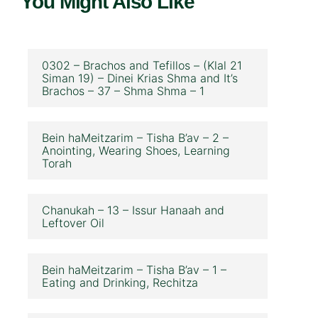
You Might Also Like
0302 – Brachos and Tefillos – (Klal 21
Siman 19) – Dinei Krias Shma and It’s
Brachos – 37 – Shma Shma – 1
Bein haMeitzarim – Tisha B’av – 2 –
Anointing, Wearing Shoes, Learning
Torah
Chanukah – 13 – Issur Hanaah and
Leftover Oil
Bein haMeitzarim – Tisha B’av – 1 –
Eating and Drinking, Rechitza