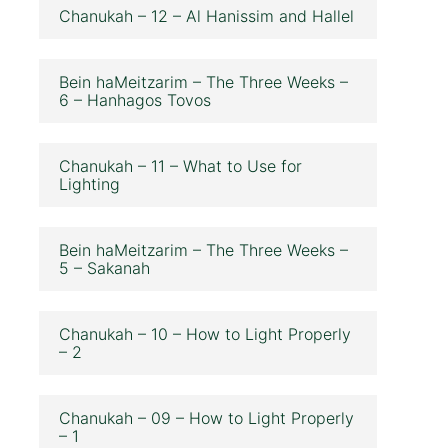
Chanukah – 12 – Al Hanissim and Hallel
Bein haMeitzarim – The Three Weeks –
6 – Hanhagos Tovos
Chanukah – 11 – What to Use for
Lighting
Bein haMeitzarim – The Three Weeks –
5 – Sakanah
Chanukah – 10 – How to Light Properly
– 2
Chanukah – 09 – How to Light Properly
– 1