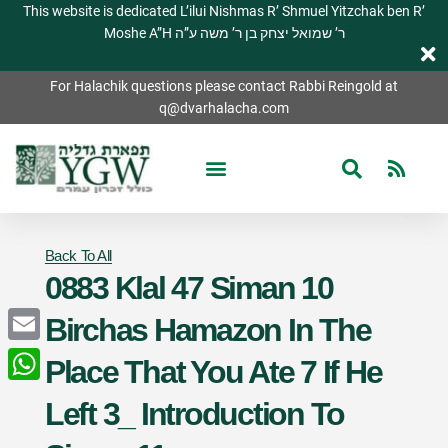
This website is dedicated L’ilui Nishmas R’ Shmuel Yitzchak ben R’
Moshe A”H ר’ שמואל יצחק בן ר’ משה ע”ה
For Halachik questions please contact Rabbi Reingold at
q@dvarhalacha.com
Back To All
0883 Klal 47 Siman 10
Birchas Hamazon In The
Email
Place That You Ate 7 If He
WhatsApp
Left 3_ Introduction To