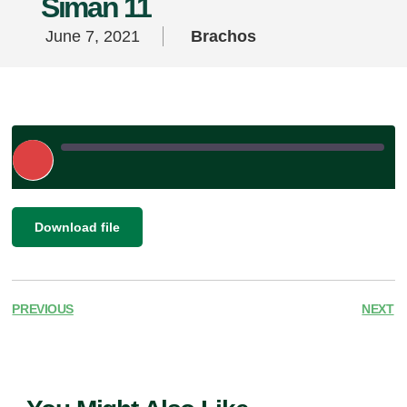
Siman 11
June 7, 2021
Brachos
Play
Episode
|
SHARE
Download file
RSS FEED
LINK
EMBED
PREVIOUS
NEXT