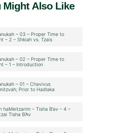
 Might Also Like
nukah – 03 – Proper Time to
ht – 2 – Shkiah vs. Tzais
nukah – 02 – Proper Time to
ht – 1 – Introduction
nukah – 01 – Chavivus
itzvah; Prior to Hadlaka
n haMeitzarim – Tisha B’av – 4 –
zai Tisha B’Av