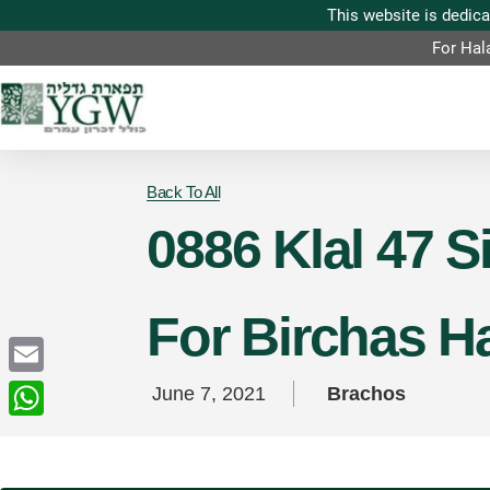
For Hal
Back To All
0886 Klal 47 
For Birchas 
Email
June 7, 2021
Brachos
WhatsApp