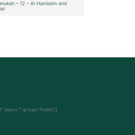
nukah – 12 – Al Hanissim and
lel
" desc="" group="Public"]