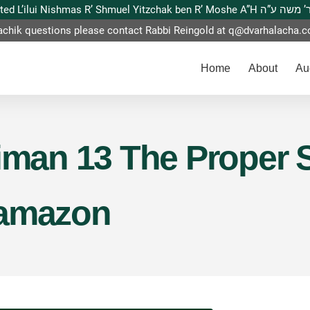
This website is dedicated L’ilui Nishmas
achik questions please contact Rabbi Reingold at
q@dvarhalacha.
Home
About
Au
Siman 13 The Proper 
Hamazon