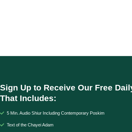
Sign Up to Receive Our Free Dail
That Includes:
5 Min. Audio Shiur Including Contemporary Poskim
Text of the Chayei Adam