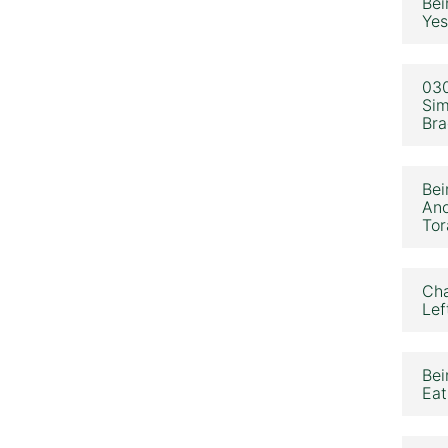
Bei
Yes
030
Sim
Bra
Bei
Ano
Tor
Cha
Lef
Bei
Eat