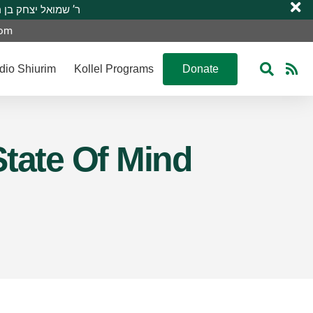
 R’ Shmuel Yitzchak ben R’ Moshe A”H ר’ שמואל יצחק בן ר’ משה ע”ה
com
dio Shiurim
Kollel Programs
Donate
State Of Mind