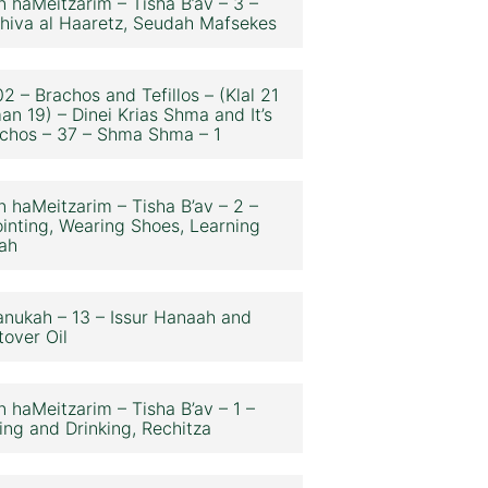
n haMeitzarim – Tisha B’av – 3 –
hiva al Haaretz, Seudah Mafsekes
2 – Brachos and Tefillos – (Klal 21
an 19) – Dinei Krias Shma and It’s
chos – 37 – Shma Shma – 1
n haMeitzarim – Tisha B’av – 2 –
inting, Wearing Shoes, Learning
ah
nukah – 13 – Issur Hanaah and
tover Oil
n haMeitzarim – Tisha B’av – 1 –
ing and Drinking, Rechitza