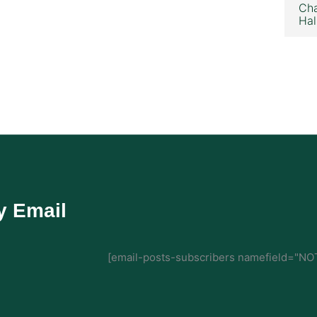
Cha
Hal
y Email
[email-posts-subscribers namefield="NOT