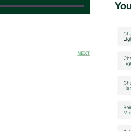
You
|
Cha
Lig
NEXT
Cha
Lig
Cha
Ham
Bei
Mot