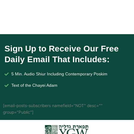
Sign Up to Receive Our Free
Daily Email That Includes:
5 Min. Audio Shiur Including Contemporary Poskim
Text of the Chayei Adam
[email-posts-subscribers namefield="NOT" desc=""
group="Public"]