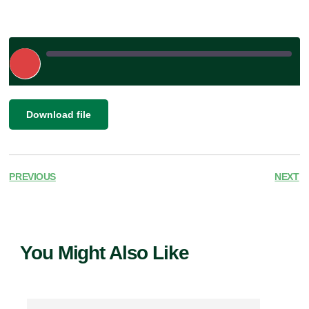
Play
Episode
|
SHARE
Download file
RSS FEED
LINK
EMBED
PREVIOUS
NEXT
You Might Also Like