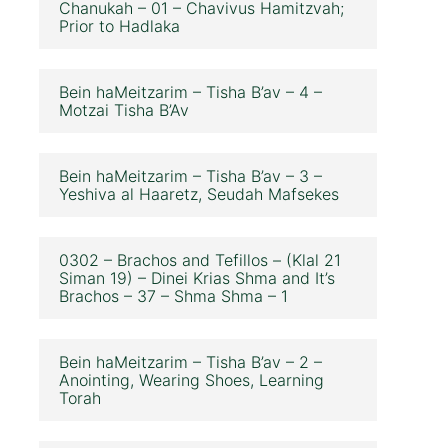
Chanukah – 01 – Chavivus Hamitzvah;
Prior to Hadlaka
Bein haMeitzarim – Tisha B’av – 4 –
Motzai Tisha B’Av
Bein haMeitzarim – Tisha B’av – 3 –
Yeshiva al Haaretz, Seudah Mafsekes
0302 – Brachos and Tefillos – (Klal 21
Siman 19) – Dinei Krias Shma and It’s
Brachos – 37 – Shma Shma – 1
Bein haMeitzarim – Tisha B’av – 2 –
Anointing, Wearing Shoes, Learning
Torah