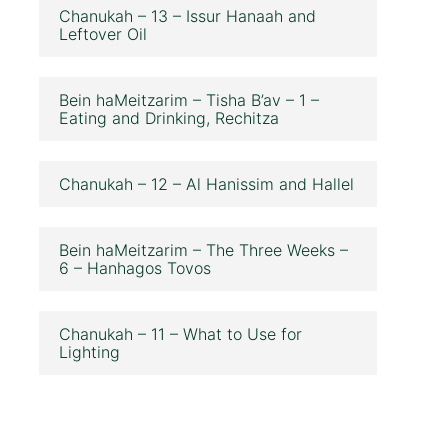
Chanukah – 13 – Issur Hanaah and
Leftover Oil
Bein haMeitzarim – Tisha B’av – 1 –
Eating and Drinking, Rechitza
Chanukah – 12 – Al Hanissim and Hallel
Bein haMeitzarim – The Three Weeks –
6 – Hanhagos Tovos
Chanukah – 11 – What to Use for
Lighting