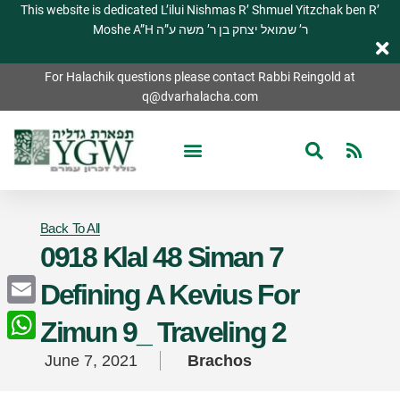
This website is dedicated L’ilui Nishmas R’ Shmuel Yitzchak ben R’
Moshe A”H ר’ שמואל יצחק בן ר’ משה ע”ה
For Halachik questions please contact Rabbi Reingold at
q@dvarhalacha.com
Back To All
0918 Klal 48 Siman 7
Defining A Kevius For
Email
Zimun 9_ Traveling 2
WhatsApp
June 7, 2021
Brachos