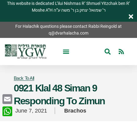
This website is dedicated L’ilui Nishmas R’ Shmuel Yitzchak ben R’
Moshe A”H ר’ שמואל יצחק בן ר’ משה ע”ה
For Halachik questions please contact Rabbi Reingold at
q@dvarhalacha.com
Back To All
0921 Klal 48 Siman 9
Responding To Zimun
Email
June 7, 2021
Brachos
WhatsApp