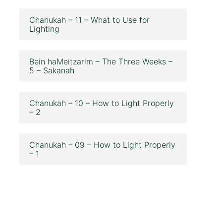
Chanukah – 11 – What to Use for
Lighting
Bein haMeitzarim – The Three Weeks –
5 – Sakanah
Chanukah – 10 – How to Light Properly
– 2
Chanukah – 09 – How to Light Properly
– 1