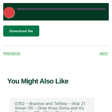
Play
Episode
|
SHARE
Download file
RSS FEED
LINK
EMBED
PREVIOUS
NEXT
You Might Also Like
0302 – Brachos and Tefillos – (Klal 21
Siman 19) – Dinei Krias Shma and It’s