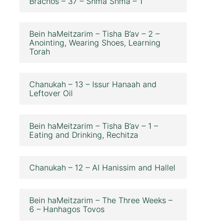
Brachos – 37 – Shma Shma – 1
Bein haMeitzarim – Tisha B’av – 2 –
Anointing, Wearing Shoes, Learning
Torah
Chanukah – 13 – Issur Hanaah and
Leftover Oil
Bein haMeitzarim – Tisha B’av – 1 –
Eating and Drinking, Rechitza
Chanukah – 12 – Al Hanissim and Hallel
Bein haMeitzarim – The Three Weeks –
6 – Hanhagos Tovos