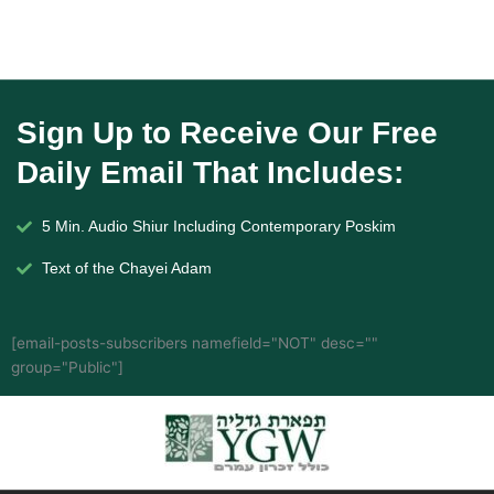
Sign Up to Receive Our Free
Daily Email That Includes:
5 Min. Audio Shiur Including Contemporary Poskim
Text of the Chayei Adam
[email-posts-subscribers namefield="NOT" desc=""
group="Public"]