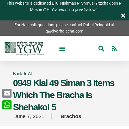
This website is dedicated L’ilui Nishmas R’ Shmuel Yitzchak ben R’
Moshe A”H ר’ שמואל יצחק בן ר’ משה ע”ה
For Halachik questions please contact Rabbi Reingold at
q@dvarhalacha.com
Back To All
0949 Klal 49 Siman 3 Items
Which The Bracha Is
Email
Shehakol 5
WhatsApp
June 7, 2021
Brachos