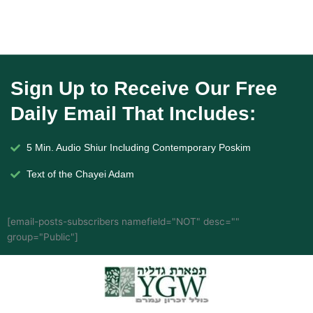
Sign Up to Receive Our Free
Daily Email That Includes:
5 Min. Audio Shiur Including Contemporary Poskim
Text of the Chayei Adam
[email-posts-subscribers namefield="NOT" desc=""
group="Public"]