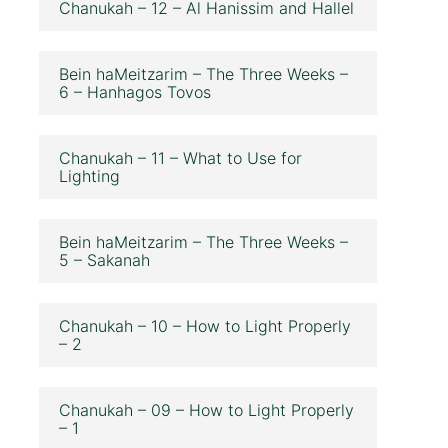
Chanukah – 12 – Al Hanissim and Hallel
Bein haMeitzarim – The Three Weeks –
6 – Hanhagos Tovos
Chanukah – 11 – What to Use for
Lighting
Bein haMeitzarim – The Three Weeks –
5 – Sakanah
Chanukah – 10 – How to Light Properly
– 2
Chanukah – 09 – How to Light Properly
– 1