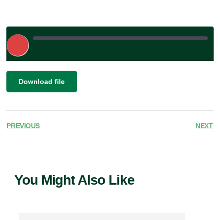
Play
Episode
|
SHARE
Download file
RSS FEED
LINK
EMBED
PREVIOUS
NEXT
You Might Also Like