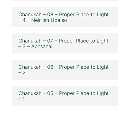
Chanukah – 08 – Proper Place to Light
– 4 – Neir Ish Ubaiso
Chanukah – 07 – Proper Place to Light
– 3 – Achsanai
Chanukah – 06 – Proper Place to Light
– 2
Chanukah – 05 – Proper Place to Light
– 1