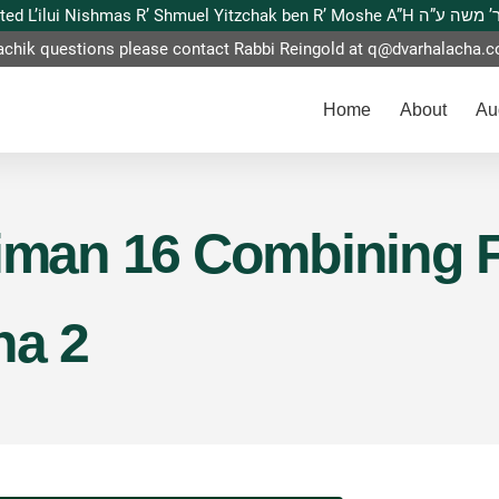
This website is dedicated L’ilui Nishmas
achik questions please contact Rabbi Reingold at
q@dvarhalacha.
Home
About
Au
Siman 16 Combining 
na 2