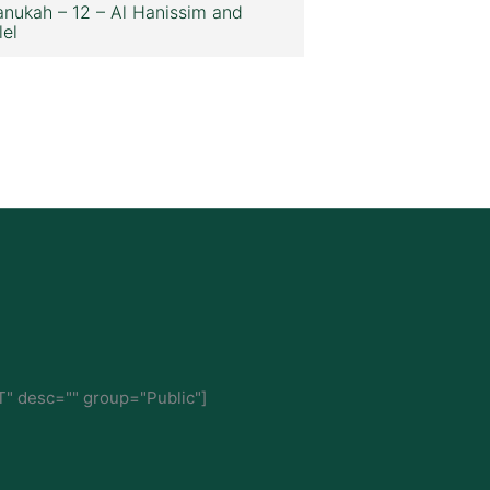
nukah – 12 – Al Hanissim and
lel
" desc="" group="Public"]