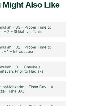
 Might Also Like
nukah – 03 – Proper Time to
ht – 2 – Shkiah vs. Tzais
nukah – 02 – Proper Time to
ht – 1 – Introduction
nukah – 01 – Chavivus
itzvah; Prior to Hadlaka
n haMeitzarim – Tisha B’av – 4 –
zai Tisha B’Av