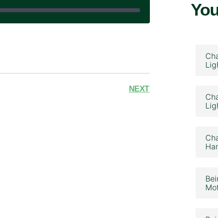
You
|
Cha
Lig
NEXT
Cha
Lig
Cha
Ham
Bei
Mot