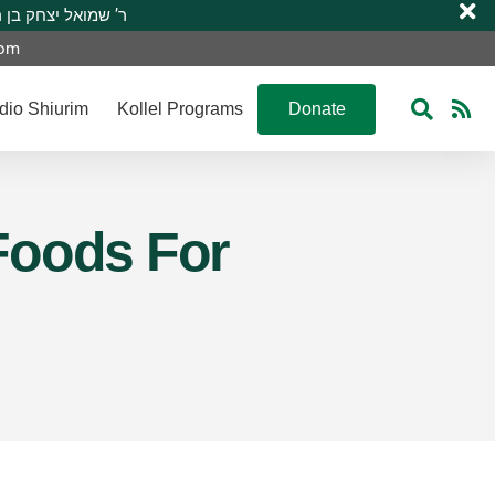
 R’ Shmuel Yitzchak ben R’ Moshe A”H ר’ שמואל יצחק בן ר’ משה ע”ה
com
dio Shiurim
Kollel Programs
Donate
Foods For