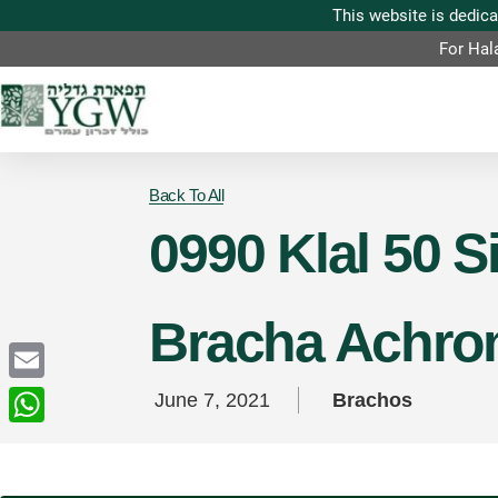
For Hal
Back To All
0990 Klal 50 
Bracha Achro
Email
June 7, 2021
Brachos
WhatsApp