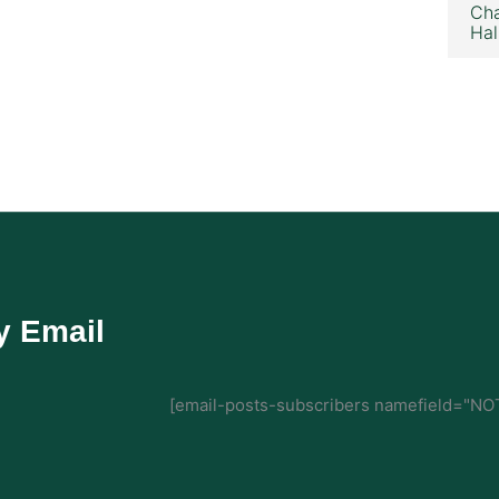
Cha
Hal
y Email
[email-posts-subscribers namefield="NOT