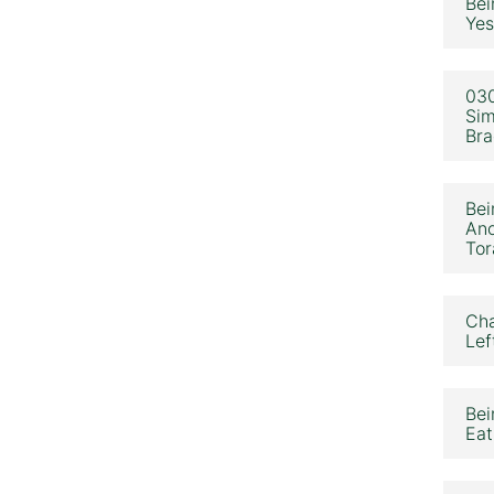
Bei
Yes
030
Sim
Bra
Bei
Ano
Tor
Cha
Lef
Bei
Eat