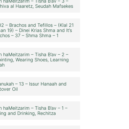
n haMeitzarim – Tisha B’av – 3 –
hiva al Haaretz, Seudah Mafsekes
2 – Brachos and Tefillos – (Klal 21
an 19) – Dinei Krias Shma and It’s
chos – 37 – Shma Shma – 1
n haMeitzarim – Tisha B’av – 2 –
inting, Wearing Shoes, Learning
ah
nukah – 13 – Issur Hanaah and
tover Oil
n haMeitzarim – Tisha B’av – 1 –
ing and Drinking, Rechitza