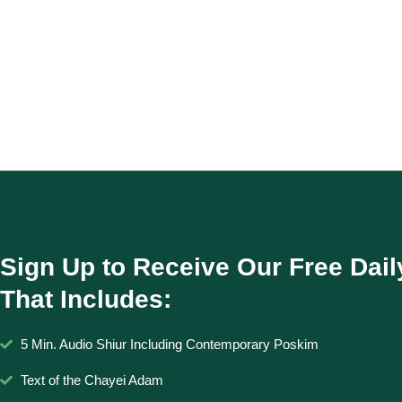
Sign Up to Receive Our Free Dail
That Includes:
5 Min. Audio Shiur Including Contemporary Poskim
Text of the Chayei Adam