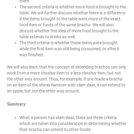
them.
The second criteria is whether more food is brought to the
table. We will further discuss whether there is a difference
if the items brought to the table were more of the exact
food item or foods of the same bracha. We will also
discuss whether this idea of more food brought to the
table extends to drinks as well.
The third criteria is whether these items were brought
while the first item was still being consumed, or after it
was finished.
We will also learn that the concept of extending brachos can only
work from a more
choshuv
item to a less
choshuv
item, but not
the other way around. Thus, for example, if one made a bracha
on an item of the
shivas haminim
with
stam daas
, it can extend to
an apple, but not the other way around.
Summary
When a person has
stam daas
, there are three criteria
which are taken into consideration in determining whether
their bracha can extend to other foods: