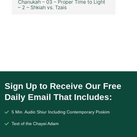
Chanukah – 03 – Proper Time to Light
– 2 – Shkiah vs. Tzais
Sign Up to Receive Our Free
Daily Email That Includes:
5 Min. Audio Shiur Including Contemporary Poskim
Text of the Chayei Adam