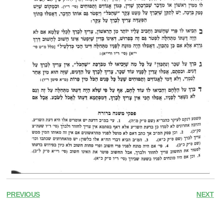
PREVIOUS
NEXT