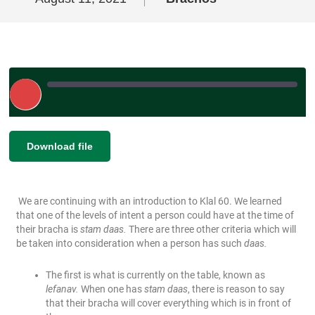
Play
Episode
|
SHARE
Download file
RSS FEED
LINK
We are continuing with an introduction to Klal 60. We learned
EMBED
that one of the levels of intent a person could have at the time of
their bracha is
stam daas.
There are three other criteria which will
be taken into consideration when a person has such
daas.
The first is what is currently on the table, known as
lefanav.
When one has
stam daas
, there is reason to say
that their bracha will cover everything which is in front of