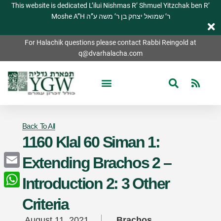
This website is dedicated L’ilui Nishmas R’ Shmuel Yitzchak ben R’
Moshe A”H ר’ שמואל יצחק בן ר’ משה ע”ה
For Halachik questions please contact Rabbi Reingold at
q@dvarhalacha.com
Back To All
1160 Klal 60 Siman 1:
Extending Brachos 2 –
Email
Introduction 2: 3 Other
WhatsApp
Criteria
August 11, 2021
Brachos