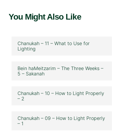
You Might Also Like
Chanukah – 11 – What to Use for
Lighting
Bein haMeitzarim – The Three Weeks –
5 – Sakanah
Chanukah – 10 – How to Light Properly
– 2
Chanukah – 09 – How to Light Properly
– 1