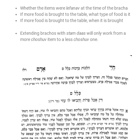
Whether the items were
lefanav
at the time of the bracha
If more food is brought to the table, what type of food is it
If more food is brought to the table, when it is brought
Extending brachos with
stam daas
will only work from a
more
choshuv
item to a less
choshuv
one.