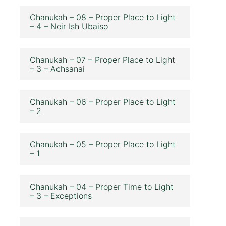
Chanukah – 08 – Proper Place to Light
– 4 – Neir Ish Ubaiso
Chanukah – 07 – Proper Place to Light
– 3 – Achsanai
Chanukah – 06 – Proper Place to Light
– 2
Chanukah – 05 – Proper Place to Light
– 1
Chanukah – 04 – Proper Time to Light
– 3 – Exceptions