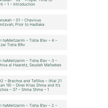
ht – 1 – Introduction
nukah – 01 – Chavivus
itzvah; Prior to Hadlaka
n haMeitzarim – Tisha B’av – 4 –
zai Tisha B’Av
n haMeitzarim – Tisha B’av – 3 –
hiva al Haaretz, Seudah Mafsekes
2 – Brachos and Tefillos – (Klal 21
an 19) – Dinei Krias Shma and It’s
chos – 37 – Shma Shma – 1
n haMeitzarim – Tisha B’av – 2 –