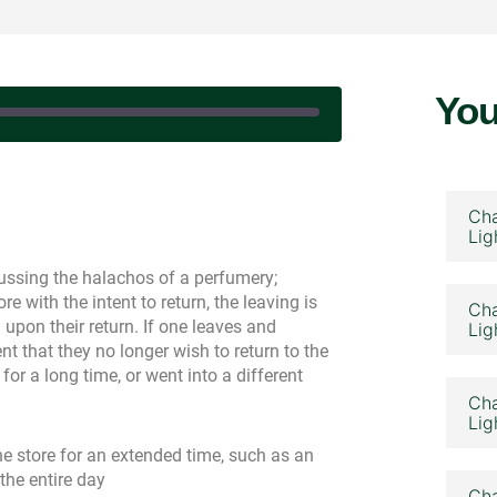
You
|
Cha
Lig
ssing the halachos of a perfumery;
re with the intent to return, the leaving is
Cha
pon their return. If one leaves and
Lig
nt that they no longer wish to return to the
for a long time, or went into a different
Cha
Lig
he store for an extended time, such as an
 the entire day
Cha