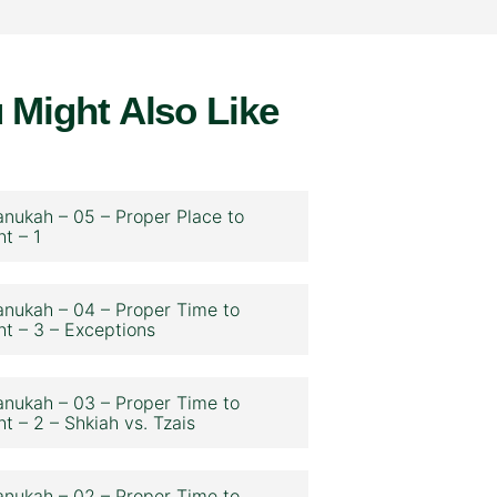
 Might Also Like
nukah – 05 – Proper Place to
ht – 1
nukah – 04 – Proper Time to
ht – 3 – Exceptions
nukah – 03 – Proper Time to
ht – 2 – Shkiah vs. Tzais
nukah – 02 – Proper Time to