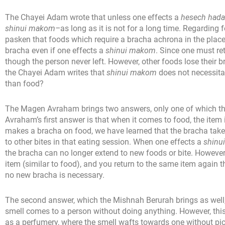
The Chayei Adam wrote that unless one effects a
hesech hada
shinui makom–
as long as it is not for a long time. Regardin
pasken that foods which require a bracha achrona in the place
bracha even if one effects a
shinui makom
. Since one must ret
though the person never left. However, other foods lose their 
the Chayei Adam writes that
shinui makom
does not necessita
than food?
The Magen Avraham brings two answers, only one of which 
Avraham’s first answer is that when it comes to food, the item
makes a bracha on food, we have learned that the bracha takes 
to other bites in that eating session. When one effects a
shinu
the bracha can no longer extend to new foods or bite. However,
item (similar to food), and you return to the same item again 
no new bracha is necessary.
The second answer, which the Mishnah Berurah brings as well, i
smell comes to a person without doing anything. However, this
as a perfumery, where the smell wafts towards one without pi