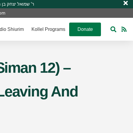
 R’ Shmuel Yitzchak ben R’ Moshe A”H ר’ שמואל יצחק בן ר’ משה ע”ה
com
dio Shiurim
Kollel Programs
Donate
Siman 12) –
 Leaving And