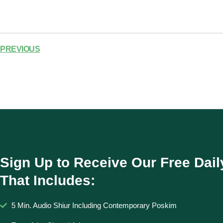
PREVIOUS
Sign Up to Receive Our Free Dail
That Includes:
5 Min. Audio Shiur Including Contemporary Poskim