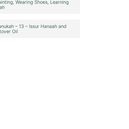
inting, Wearing Shoes, Learning
ah
nukah – 13 – Issur Hanaah and
tover Oil