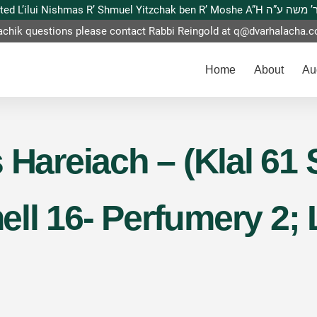
This website is dedicated L’ilui Nishmas
achik questions please contact Rabbi Reingold at
q@dvarhalacha.
Home
About
Au
 Hareiach – (Klal 61 
ll 16- Perfumery 2;