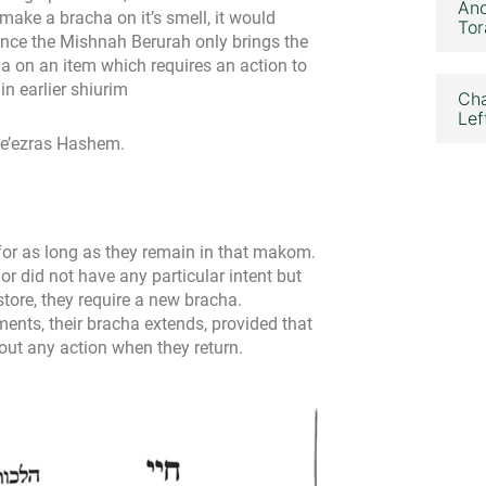
Ano
 make a bracha on it’s smell, it would
Tor
ince the Mishnah Berurah only brings the
 on an item which requires an action to
n earlier shiurim
Cha
Lef
 be’ezras Hashem.
 for as long as they remain in that makom.
or did not have any particular intent but
store, they require a new bracha.
ements, their bracha extends, provided that
out any action when they return.