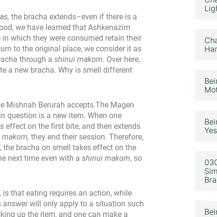
Lig
as,
the bracha extends–even if there is a
g food, we have learned that Ashkenazim
 in which they were consumed retain their
Cha
urn to the original place, we consider it as
Ham
bracha through a
shinui makom
. Over here,
te a new bracha. Why is smell different
Bei
Mot
the Mishnah Berurah accepts.The Magen
 in question is a new item. When one
Bei
effect on the first bite, and then extends
Yes
i makom,
they end their session. Therefore,
 the bracha on smell takes effect on the
the next time even with a
shinui makom
, so
030
Sim
Bra
s that eating requires an action, while
 answer will only apply to a situation such
Bei
cking up the item, and one can make a