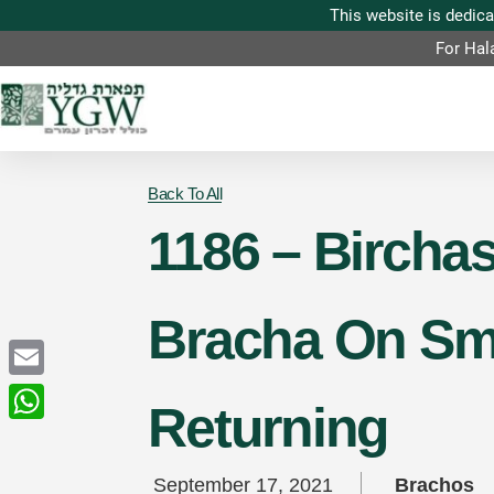
For Hal
Back To All
1186 – Birchas
Bracha On Sme
Email
Returning
WhatsApp
September 17, 2021
Brachos