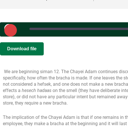
Play
Episode
SHARE
Download file
RSS FEED
LINK
We are beginning siman 12. The Chayei Adam continues discu
EMBED
specifically, how often the bracha is made. If one leaves the sto
not considered a hefsek, and one does not make a new bracha u
effects a
hesech hadaas
on the smell (they have deliberate inte
store), or did not have any particular intent but remained away 
store, they require a new bracha.
The implication of the Chayei Adam is that if one remains in t
employee, they make a bracha at the beginning and it will last