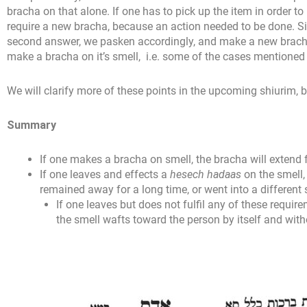
bracha on that alone. If one has to pick up the item in order to
require a new bracha, because an action needed to be done. S
second answer, we pasken accordingly, and make a new bracha
make a bracha on it’s smell, i.e. some of the cases mentioned i
We will clarify more of these points in the upcoming shiurim,
Summary
If one makes a bracha on smell, the bracha will extend
If one leaves and effects a
hesech hadaas
on the smell, 
remained away for a long time, or went into a different 
If one leaves but does not fulfil any of these requir
the smell wafts toward the person by itself and with