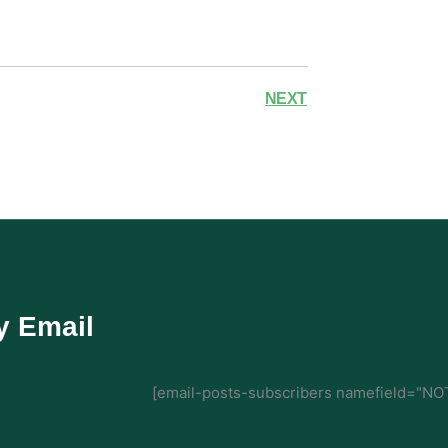
NEXT
y Email
[email-posts-subscribers namefield="NOT