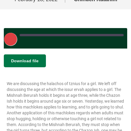
Play
Episode
|
SHARE
Download file
RSS FEED
LINK
We are discussing the halachos of tznius for a girl. We left off
EMBED
discussing the age at which the issur ervah applies to a girl. The
Mishnah Berurah holds it begins at age three, while the Chazon
Ish holds it begins around age six or seven. Yesterday, we learned
how this machlokes applies to learning, and to girls going to shul.
Another application of this machlokes regards when adults must
stop hugging, holding or otherwise touching a girl not related to
them. According to the Mishnah Berurah, they must stop when
the girl turns three, but according to the Chazon Ish, one may be