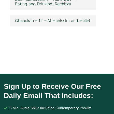
Eating and Drinking, Rechitza
Chanukah – 12 – Al Hanissim and Hallel
Sign Up to Receive Our Free
Daily Email That Includes:
5 Min. Audio Shiur Including Contemporary Poskim