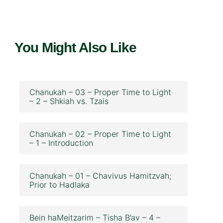
You Might Also Like
Chanukah – 03 – Proper Time to Light
– 2 – Shkiah vs. Tzais
Chanukah – 02 – Proper Time to Light
– 1 – Introduction
Chanukah – 01 – Chavivus Hamitzvah;
Prior to Hadlaka
Bein haMeitzarim – Tisha B’av – 4 –