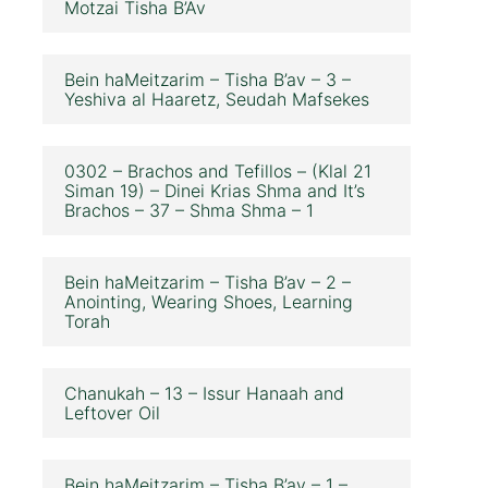
Motzai Tisha B’Av
Bein haMeitzarim – Tisha B’av – 3 –
Yeshiva al Haaretz, Seudah Mafsekes
0302 – Brachos and Tefillos – (Klal 21
Siman 19) – Dinei Krias Shma and It’s
Brachos – 37 – Shma Shma – 1
Bein haMeitzarim – Tisha B’av – 2 –
Anointing, Wearing Shoes, Learning
Torah
Chanukah – 13 – Issur Hanaah and
Leftover Oil
Bein haMeitzarim – Tisha B’av – 1 –