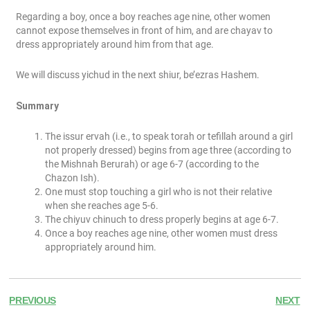
Regarding a boy, once a boy reaches age nine, other women
cannot expose themselves in front of him, and are chayav to
dress appropriately around him from that age.
We will discuss yichud in the next shiur, be’ezras Hashem.
Summary
The issur ervah (i.e., to speak torah or tefillah around a girl
not properly dressed) begins from age three (according to
the Mishnah Berurah) or age 6-7 (according to the
Chazon Ish).
One must stop touching a girl who is not their relative
when she reaches age 5-6.
The chiyuv chinuch to dress properly begins at age 6-7.
Once a boy reaches age nine, other women must dress
appropriately around him.
PREVIOUS
NEXT