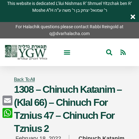
This website is dedicated L’ilui Nishmas R’ Shmuel Yitzchak ben R’
Moshe A”H ר’ שמואל יצחק בן ר’ משה ע”ה
For Halachik questions please contact Rabbi Reingold at
q@dvarhalacha.com
Back To All
1308 – Chinuch Katanim –
(Klal 66) – Chinuch For
Email
Tznius 47 – Chinuch For
WhatsApp
Tznius 2
February 18, 2022
Chinuch Katanim