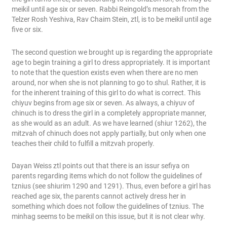
meikil until age six or seven. Rabbi Reingold’s mesorah from the
Telzer Rosh Yeshiva, Rav Chaim Stein, ztl, is to be meikil until age
five or six.
The second question we brought up is regarding the appropriate
age to begin training a girl to dress appropriately. It is important
to note that the question exists even when there are no men
around, nor when she is not planning to go to shul. Rather, it is
for the inherent training of this girl to do what is correct. This
chiyuv begins from age six or seven. As always, a chiyuv of
chinuch is to dress the girl in a completely appropriate manner,
as she would as an adult. As we have learned (shiur 1262), the
mitzvah of chinuch does not apply partially, but only when one
teaches their child to fulfill a mitzvah properly.
Dayan Weiss ztl points out that there is an issur sefiya on
parents regarding items which do not follow the guidelines of
tznius (see shiurim 1290 and 1291). Thus, even before a girl has
reached age six, the parents cannot actively dress her in
something which does not follow the guidelines of tznius. The
minhag seems to be meikil on this issue, but it is not clear why.