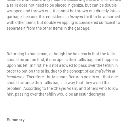
a tallis does not need to be placed in geniza, but can be double
wrapped and thrown out. It cannot be thrown out directly into a
garbage, because it is considered a
bizayon
for it to be absorbed
with other items, but double wrapping is considered sufficient to
separate it from the other items in the garbage.
Returning to our siman, although the halacha is that the tallis
should be put on first, if one opens their tallis bag and happens
upon his tefillin first, he is not allowed to pass over the tefillin in
order to put on the tallis, due to the concept of
ein ma’avirin al
hamitzvos.
Therefore, the Mishnah Berurah points out that one
should arrange their tallis bag in a way that they avoid this
problem. According to the Chayei Adam, and others who follow
him, passing over the tefillin would be an issur deoraysa.
Summary