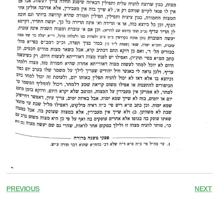
PREVIOUS
NEXT