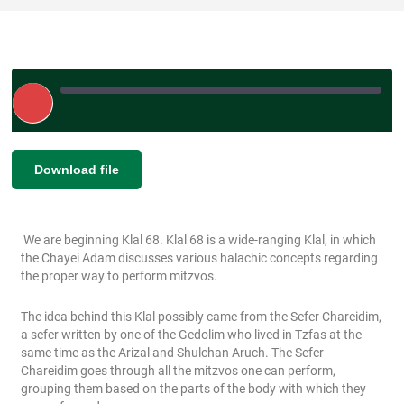
Play
Episode
|
SHARE
Download file
RSS FEED
LINK
We are beginning Klal 68. Klal 68 is a wide-ranging Klal, in which
EMBED
the Chayei Adam discusses various halachic concepts regarding
the proper way to perform mitzvos.
The idea behind this Klal possibly came from the Sefer Chareidim,
a sefer written by one of the Gedolim who lived in Tzfas at the
same time as the Arizal and Shulchan Aruch. The Sefer
Chareidim goes through all the mitzvos one can perform,
grouping them based on the parts of the body with which they