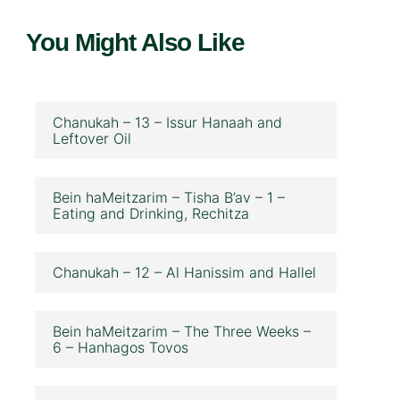
You Might Also Like
Chanukah – 13 – Issur Hanaah and
Leftover Oil
Bein haMeitzarim – Tisha B’av – 1 –
Eating and Drinking, Rechitza
Chanukah – 12 – Al Hanissim and Hallel
Bein haMeitzarim – The Three Weeks –
6 – Hanhagos Tovos