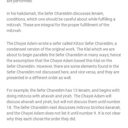
are performed.
In his hakdamah, the Sefer Chareidim discusses
tenaim
,
conditions, which one should be careful about while fulfilling a
mitzvah. These are integral for the proper fulfillment of the
mitzvah.
The Chayei Adam wrote a sefer called Kitzur Sefer Chareidim, a
condensed version of the original work. The Klal which we are
about to begin parallels the Sefer Chareidim in many ways; hence
the assumption that the Chayei Adam based this Klal on the
Sefer Chareidim. However, there are some elements found in the
Sefer Chareidim not discussed here, and vice versa, and they are
presented in a different order as well.
For example, the Sefer Chareidim has 13
tenaim
, and begins with
doing mitzvos with ahavah and yirah. The Chayei Adam will
discuss ahavah and yirah, but will not discuss them until number
18. The Sefer Chareidim next discusses
mitzvos tzrichos kavanah
,
and the Chayei Adam does not list it until number 9. It is not clear
why they each chose the order they did.