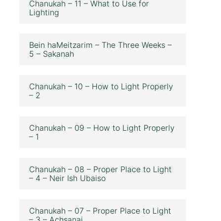
Chanukah – 11 – What to Use for
Lighting
Bein haMeitzarim – The Three Weeks –
5 – Sakanah
Chanukah – 10 – How to Light Properly
– 2
Chanukah – 09 – How to Light Properly
– 1
Chanukah – 08 – Proper Place to Light
– 4 – Neir Ish Ubaiso
Chanukah – 07 – Proper Place to Light
– 3 – Achsanai