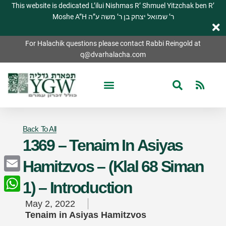
This website is dedicated L’ilui Nishmas R’ Shmuel Yitzchak ben R’
Moshe A”H ר’ שמואל יצחק בן ר’ משה ע”ה
For Halachik questions please contact Rabbi Reingold at
q@dvarhalacha.com
Back To All
1369 – Tenaim In Asiyas
Hamitzvos – (Klal 68 Siman
Email
1) – Introduction
WhatsApp
May 2, 2022
Tenaim in Asiyas Hamitzvos