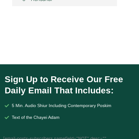
Sign Up to Receive Our Free
Daily Email That Includes:
5 Min. Audio Shiur Including Contemporary Poskim
Text of the Chayei Adam
[email-posts-subscribers namefield="NOT" desc=""