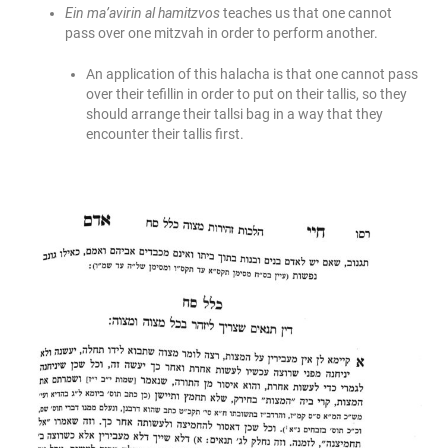
Ein ma’avirin al hamitzvos
teaches us that one cannot
pass over one mitzvah in order to perform another.
An application of this halacha is that one cannot pass
over their tefillin in order to put on their tallis, so they
should arrange their tallsi bag in a way that they
encounter their tallis first.