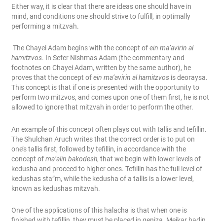
Either way, it is clear that there are ideas one should have in
mind, and conditions one should strive to fulfill, in optimally
performing a mitzvah.
The Chayei Adam begins with the concept of
ein ma’avirin al
hamitzvos
. In Sefer Nishmas Adam (the commentary and
footnotes on Chayei Adam, written by the same author), he
proves that the concept of
ein ma’avirin al hamitzvos
is deoraysa.
This concept is that if one is presented with the opportunity to
perform two mitzvos, and comes upon one of them first, he is not
allowed to ignore that mitzvah in order to perform the other.
An example of this concept often plays out with tallis and tefillin.
The Shulchan Aruch writes that the correct order is to put on
one’s tallis first, followed by tefillin, in accordance with the
concept of
ma’alin bakodesh
, that we begin with lower levels of
kedusha and proceed to higher ones. Tefillin has the full level of
kedushas sta”m, while the kedusha of a tallis is a lower level,
known as kedushas mitzvah.
One of the applications of this halacha is that when one is
finished with tefillin, they must be placed in geniza. Meikar hadin,