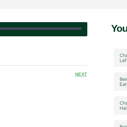
You
|
Cha
Lef
NEXT
Bei
Eat
Cha
Hal
Bei