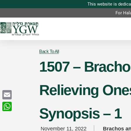
For Hal
Back To All
1507 – Brachos
Relieving One
Email
Synopsis – 1
WhatsApp
November 11, 2022
Brachos an