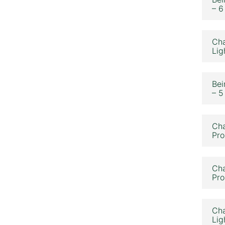
– 6
Cha
Lig
Bei
– 5
Cha
Pro
Cha
Pro
Cha
Lig