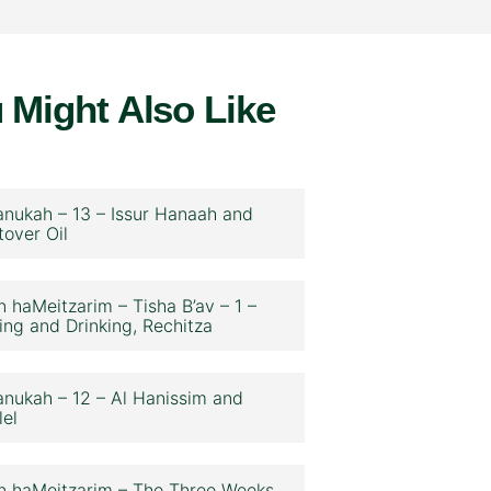
 Might Also Like
nukah – 13 – Issur Hanaah and
tover Oil
n haMeitzarim – Tisha B’av – 1 –
ing and Drinking, Rechitza
nukah – 12 – Al Hanissim and
lel
n haMeitzarim – The Three Weeks