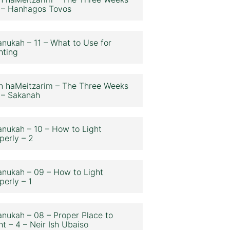
 – Hanhagos Tovos
nukah – 11 – What to Use for
hting
n haMeitzarim – The Three Weeks
 – Sakanah
nukah – 10 – How to Light
perly – 2
nukah – 09 – How to Light
perly – 1
nukah – 08 – Proper Place to
ht – 4 – Neir Ish Ubaiso