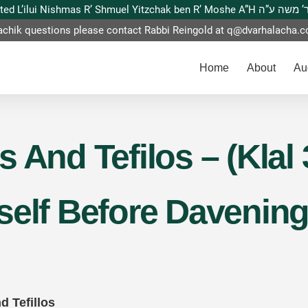
This website is dedicated L’ilui Nishmas
achik questions please contact Rabbi Reingold at
q@dvarhalacha.
Home
About
Au
 And Tefilos – (Klal 
self Before Davening
d Tefillos