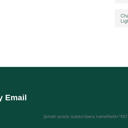
Cha
Lig
y Email
[email-posts-subscribers namefield="NOT