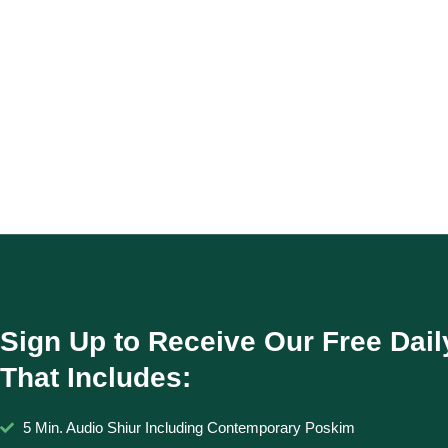
Sign Up to Receive Our Free Dail
That Includes:
5 Min. Audio Shiur Including Contemporary Poskim