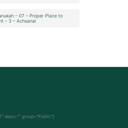
nukah – 07 – Proper Place to
ht – 3 – Achsanai
" desc="" group="Public"]