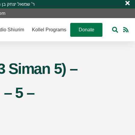
 R’ Shmuel Yitzchak ben R’ Moshe A”H ר’ שמואל יצחק בן ר’ משה ע”ה
com
dio Shiurim
Kollel Programs
Donate
3 Siman 5) –
 – 5 –