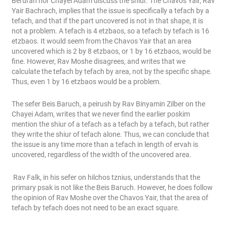
Berurah nor Chayei Adam discuss the shiur. The Chavos Yair, Rav
Yair Bachrach, implies that the issue is specifically a tefach by a
tefach, and that if the part uncovered is not in that shape, it is
not a problem. A tefach is 4 etzbaos, so a tefach by tefach is 16
etzbaos. It would seem from the Chavos Yair that an area
uncovered which is 2 by 8 etzbaos, or 1 by 16 etzbaos, would be
fine. However, Rav Moshe disagrees, and writes that we
calculate the tefach by tefach by area, not by the specific shape.
Thus, even 1 by 16 etzbaos would be a problem.
The sefer Beis Baruch, a peirush by Rav Binyamin Zilber on the
Chayei Adam, writes that we never find the earlier poskim
mention the shiur of a tefach as a tefach by a tefach, but rather
they write the shiur of tefach alone. Thus, we can conclude that
the issue is any time more than a tefach in length of ervah is
uncovered, regardless of the width of the uncovered area.
Rav Falk, in his sefer on hilchos tznius, understands that the
primary psak is not like the Beis Baruch. However, he does follow
the opinion of Rav Moshe over the Chavos Yair, that the area of
tefach by tefach does not need to be an exact square.