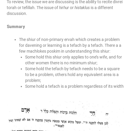
To review, the issue we are discussing is the ability to recite divrei
torah or tefillah. The issue of
hirhur
or
histaklus
is a different
discussion.
Summary
The shiur of non-primary ervah which creates a problem
for davening or learning is a tefach by a tefach. There a a
few machlokes poskim in understanding this shiur:
Some hold this shiur only applies to one’s wife, and for
other women there is no minimum shiur;
Some hold the tefach by tefach needs to be a square
to be a problem, others hold any equivalent area is a
problem;
Some hold a tefach is a problem regardless of its width