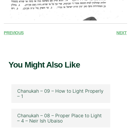
PREVIOUS
NEXT
You Might Also Like
Chanukah – 09 – How to Light Properly
– 1
Chanukah – 08 – Proper Place to Light
– 4 – Neir Ish Ubaiso