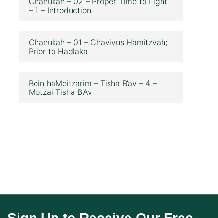
Chanukah – 02 – Proper Time to Light
– 1 – Introduction
Chanukah – 01 – Chavivus Hamitzvah;
Prior to Hadlaka
Bein haMeitzarim – Tisha B’av – 4 –
Motzai Tisha B’Av
Sign Up to Receive Our Free