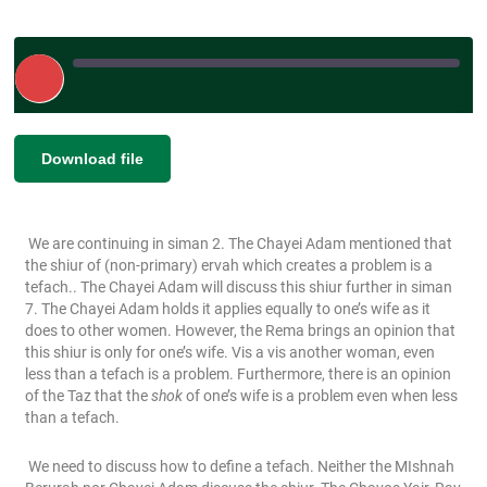
Play
Episode
|
SHARE
Download file
RSS FEED
LINK
We are continuing in siman 2. The Chayei Adam mentioned that
EMBED
the shiur of (non-primary) ervah which creates a problem is a
tefach.. The Chayei Adam will discuss this shiur further in siman
7. The Chayei Adam holds it applies equally to one’s wife as it
does to other women. However, the Rema brings an opinion that
this shiur is only for one’s wife. Vis a vis another woman, even
less than a tefach is a problem. Furthermore, there is an opinion
of the Taz that the
shok
of one’s wife is a problem even when less
than a tefach.
We need to discuss how to define a tefach. Neither the MIshnah