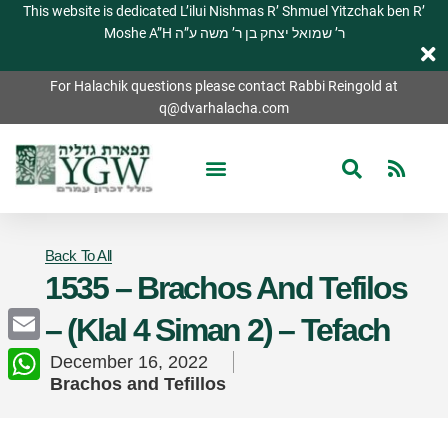
This website is dedicated L’ilui Nishmas R’ Shmuel Yitzchak ben R’
Moshe A”H ר’ שמואל יצחק בן ר’ משה ע”ה
For Halachik questions please contact Rabbi Reingold at
q@dvarhalacha.com
Back To All
1535 – Brachos And Tefilos
– (Klal 4 Siman 2) – Tefach
Email
December 16, 2022
Brachos and Tefillos
WhatsApp