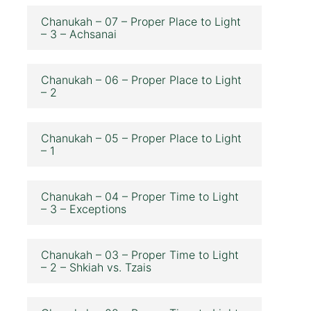
Chanukah – 07 – Proper Place to Light
– 3 – Achsanai
Chanukah – 06 – Proper Place to Light
– 2
Chanukah – 05 – Proper Place to Light
– 1
Chanukah – 04 – Proper Time to Light
– 3 – Exceptions
Chanukah – 03 – Proper Time to Light
– 2 – Shkiah vs. Tzais