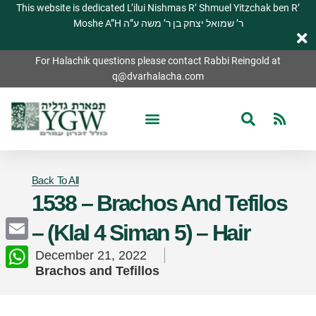
This website is dedicated L’ilui Nishmas R’ Shmuel Yitzchak ben R’
Moshe A”H ר’ שמואל יצחק בן ר’ משה ע”ה
For Halachik questions please contact Rabbi Reingold at
q@dvarhalacha.com
Back To All
1538 – Brachos And Tefilos
– (Klal 4 Siman 5) – Hair
Email
December 21, 2022
Brachos and Tefillos
WhatsApp