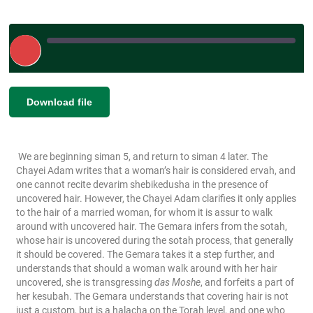
Play
Episode
|
SHARE
Download file
RSS FEED
LINK
We are beginning siman 5, and return to siman 4 later. The
EMBED
Chayei Adam writes that a woman’s hair is considered ervah, and
one cannot recite devarim shebikedusha in the presence of
uncovered hair. However, the Chayei Adam clarifies it only applies
to the hair of a married woman, for whom it is assur to walk
around with uncovered hair. The Gemara infers from the sotah,
whose hair is uncovered during the sotah process, that generally
it should be covered. The Gemara takes it a step further, and
understands that should a woman walk around with her hair
uncovered, she is transgressing
das Moshe
, and forfeits a part of
her kesubah. The Gemara understands that covering hair is not
just a custom, but is a halacha on the Torah level, and one who