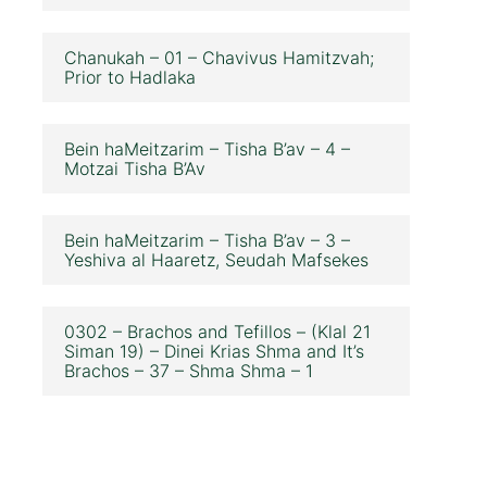
Chanukah – 01 – Chavivus Hamitzvah;
Prior to Hadlaka
Bein haMeitzarim – Tisha B’av – 4 –
Motzai Tisha B’Av
Bein haMeitzarim – Tisha B’av – 3 –
Yeshiva al Haaretz, Seudah Mafsekes
0302 – Brachos and Tefillos – (Klal 21
Siman 19) – Dinei Krias Shma and It’s
Brachos – 37 – Shma Shma – 1