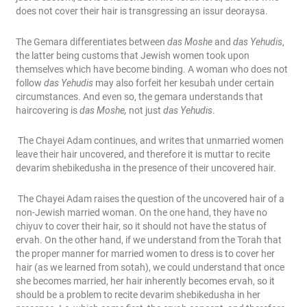
does not cover their hair is transgressing an issur deoraysa.
The Gemara differentiates between
das Moshe
and
das Yehudis
,
the latter being customs that Jewish women took upon
themselves which have become binding. A woman who does not
follow
das Yehudis
may also forfeit her kesubah under certain
circumstances. And even so, the gemara understands that
haircovering is
das Moshe,
not just
das Yehudis
.
The Chayei Adam continues, and writes that unmarried women
leave their hair uncovered, and therefore it is muttar to recite
devarim shebikedusha in the presence of their uncovered hair.
The Chayei Adam raises the question of the uncovered hair of a
non-Jewish married woman. On the one hand, they have no
chiyuv to cover their hair, so it should not have the status of
ervah. On the other hand, if we understand from the Torah that
the proper manner for married women to dress is to cover her
hair (as we learned from sotah), we could understand that once
she becomes married, her hair inherently becomes ervah, so it
should be a problem to recite devarim shebikedusha in her