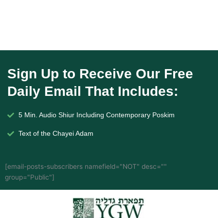
Sign Up to Receive Our Free
Daily Email That Includes:
5 Min. Audio Shiur Including Contemporary Poskim
Text of the Chayei Adam
[email-posts-subscribers namefield="NOT" desc=""
group="Public"]