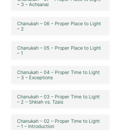
– 3 – Achsanai
Chanukah – 06 – Proper Place to Light
– 2
Chanukah – 05 – Proper Place to Light
– 1
Chanukah – 04 – Proper Time to Light
– 3 – Exceptions
Chanukah – 03 – Proper Time to Light
– 2 – Shkiah vs. Tzais
Chanukah – 02 – Proper Time to Light
– 1 – Introduction