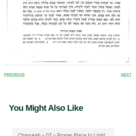
PREVIOUS
NEXT
You Might Also Like
Chanukah – 07 – Proper Place to Light