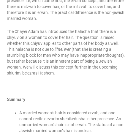
presence. I.e, which came first, the ervah concept, and therefore
there is mitzvah to cover hair, or the mitzvah to cover hair, and
therefore it is an ervah. The practical difference is the non-jewish
married woman.
The Chayei Adam has introduced the halacha that there is a
chiyuv on a woman to cover her hair. The question is raised
whether this chiyuv applies to other parts of her body as well.
This halacha is not due to
lifnei iver
(that she is creating a
stumbling block for men who may have inappropriate thoughts),
but rather because it is an inherent part of being a Jewish
woman. We will discuss this concept further in the upcoming
shiurim, be’ezras Hashem.
Summary
A married woman’s hair is considered ervah, and one
cannot recite devarim shebikedusha in her presence. An
unmarried woman’s hair is not ervah. The status of a non-
Jewish married woman’s hair is unclear.