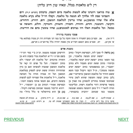
PREVIOUS
NEXT