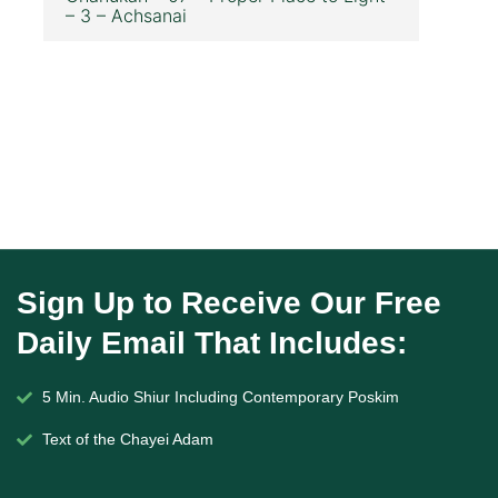
– 3 – Achsanai
Sign Up to Receive Our Free
Daily Email That Includes:
5 Min. Audio Shiur Including Contemporary Poskim
Text of the Chayei Adam