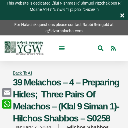
This website is dedicated L’ilui Nishmas R’ Shmuel Yitzchak ben R’
Moshe A”H ר’ שמואל יצחק בן ר’ משה ע”ה
For Halachik questions please contact Rabbi Reingold at
q@dvarhalacha.com
Back To All
39 Melachos – 4 – Preparing
Hides; Three Pairs Of
Email
Melachos – (Klal 9 Siman 1)-
WhatsApp
Hilchos Shabbos – S0258
January 7, 2024
Hilchos Shabbos