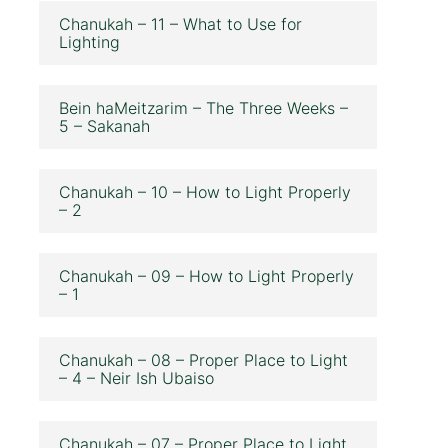
Chanukah – 11 – What to Use for
Lighting
Bein haMeitzarim – The Three Weeks –
5 – Sakanah
Chanukah – 10 – How to Light Properly
– 2
Chanukah – 09 – How to Light Properly
– 1
Chanukah – 08 – Proper Place to Light
– 4 – Neir Ish Ubaiso
Chanukah – 07 – Proper Place to Light