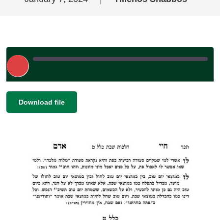
Play
Episode
|
|
Recorded on January 7, 2024
SHARE
Download file
RSS FEED
LINK
EMBED