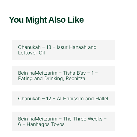
You Might Also Like
Chanukah – 13 – Issur Hanaah and
Leftover Oil
Bein haMeitzarim – Tisha B’av – 1 –
Eating and Drinking, Rechitza
Chanukah – 12 – Al Hanissim and Hallel
Bein haMeitzarim – The Three Weeks –
6 – Hanhagos Tovos