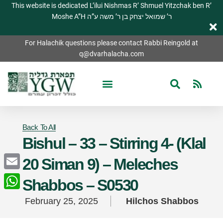
This website is dedicated L’ilui Nishmas R’ Shmuel Yitzchak ben R’
Moshe A”H ר’ שמואל יצחק בן ר’ משה ע”ה
For Halachik questions please contact Rabbi Reingold at
q@dvarhalacha.com
Back To All
Bishul – 33 – Stirring 4- (Klal
20 Siman 9) – Meleches
Email
Shabbos – S0530
WhatsApp
February 25, 2025
Hilchos Shabbos