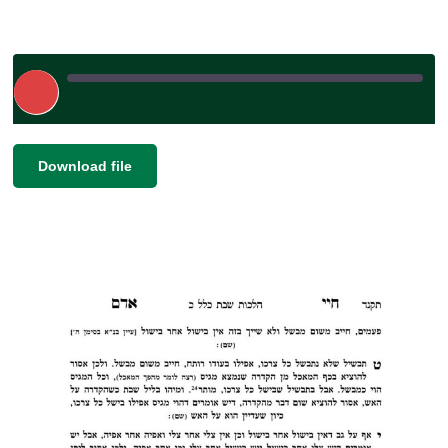
Play
Episode
|
|
Recorded on February 25, 2025
SHARE
Download file
RSS FEED
LINK
EMBED