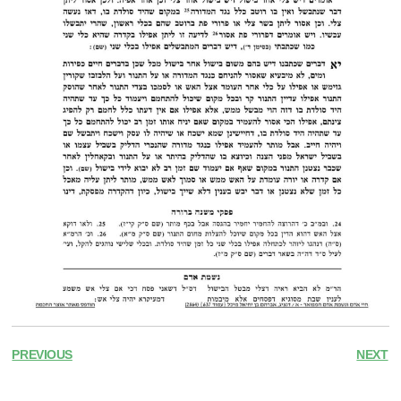
PREVIOUS
NEXT