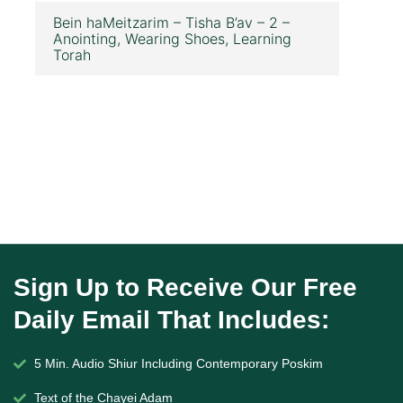
Bein haMeitzarim – Tisha B’av – 2 –
Anointing, Wearing Shoes, Learning
Torah
Sign Up to Receive Our Free
Daily Email That Includes:
5 Min. Audio Shiur Including Contemporary Poskim
Text of the Chayei Adam