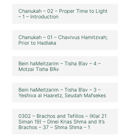
Chanukah – 02 – Proper Time to Light
– 1 – Introduction
Chanukah – 01 – Chavivus Hamitzvah;
Prior to Hadlaka
Bein haMeitzarim – Tisha B’av – 4 –
Motzai Tisha B’Av
Bein haMeitzarim – Tisha B’av – 3 –
Yeshiva al Haaretz, Seudah Mafsekes
0302 – Brachos and Tefillos – (Klal 21
Siman 19) – Dinei Krias Shma and It’s
Brachos – 37 – Shma Shma – 1