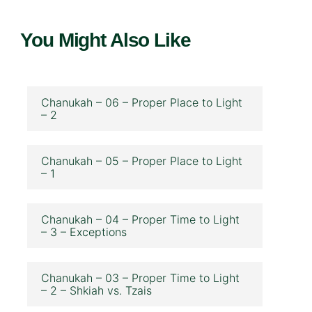
You Might Also Like
Chanukah – 06 – Proper Place to Light
– 2
Chanukah – 05 – Proper Place to Light
– 1
Chanukah – 04 – Proper Time to Light
– 3 – Exceptions
Chanukah – 03 – Proper Time to Light
– 2 – Shkiah vs. Tzais