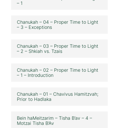
– 1
Chanukah – 04 – Proper Time to Light
– 3 – Exceptions
Chanukah – 03 – Proper Time to Light
– 2 – Shkiah vs. Tzais
Chanukah – 02 – Proper Time to Light
– 1 – Introduction
Chanukah – 01 – Chavivus Hamitzvah;
Prior to Hadlaka
Bein haMeitzarim – Tisha B’av – 4 –
Motzai Tisha B’Av