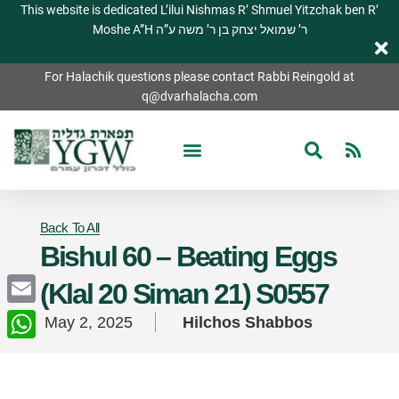
This website is dedicated L’ilui Nishmas R’ Shmuel Yitzchak ben R’
Moshe A”H ר’ שמואל יצחק בן ר’ משה ע”ה
For Halachik questions please contact Rabbi Reingold at
q@dvarhalacha.com
Back To All
Bishul 60 – Beating Eggs
(Klal 20 Siman 21) S0557
Email
May 2, 2025
Hilchos Shabbos
WhatsApp