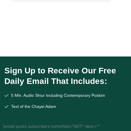
Sign Up to Receive Our Free
Daily Email That Includes:
5 Min. Audio Shiur Including Contemporary Poskim
Text of the Chayei Adam
[email-posts-subscribers namefield="NOT" desc=""