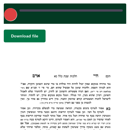
Play
Episode
|
|
Recorded on May 2, 2025
SHARE
Download file
RSS FEED
LINK
EMBED