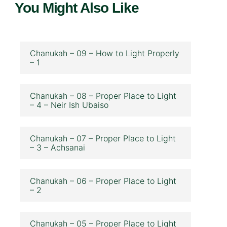
You Might Also Like
Chanukah – 09 – How to Light Properly
– 1
Chanukah – 08 – Proper Place to Light
– 4 – Neir Ish Ubaiso
Chanukah – 07 – Proper Place to Light
– 3 – Achsanai
Chanukah – 06 – Proper Place to Light
– 2
Chanukah – 05 – Proper Place to Light