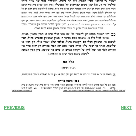
PREVIOUS
NEXT