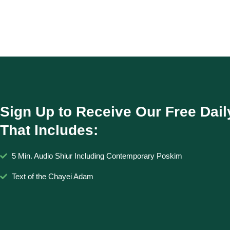
Sign Up to Receive Our Free Dail
That Includes:
5 Min. Audio Shiur Including Contemporary Poskim
Text of the Chayei Adam