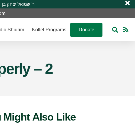
 R’ Shmuel Yitzchak ben R’ Moshe A”H ר’ שמואל יצחק בן ר’ משה ע”ה
com
dio Shiurim
Kollel Programs
Donate
erly – 2
 Might Also Like