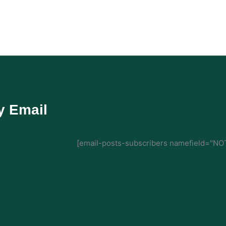
y Email
[email-posts-subscribers namefield="NOT