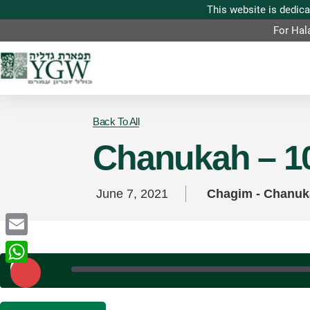
For Hal
Back To All
Chanukah – 10
June 7, 2021
Chagim - Chanu
Email
Play
Episode
WhatsApp
SHARE