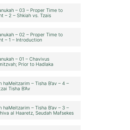
nukah – 03 – Proper Time to
ht – 2 – Shkiah vs. Tzais
nukah – 02 – Proper Time to
ht – 1 – Introduction
nukah – 01 – Chavivus
itzvah; Prior to Hadlaka
n haMeitzarim – Tisha B’av – 4 –
zai Tisha B’Av
n haMeitzarim – Tisha B’av – 3 –
hiva al Haaretz, Seudah Mafsekes