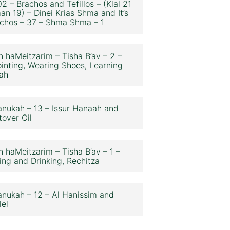
2 – Brachos and Tefillos – (Klal 21
an 19) – Dinei Krias Shma and It’s
chos – 37 – Shma Shma – 1
n haMeitzarim – Tisha B’av – 2 –
inting, Wearing Shoes, Learning
ah
nukah – 13 – Issur Hanaah and
tover Oil
n haMeitzarim – Tisha B’av – 1 –
ing and Drinking, Rechitza
nukah – 12 – Al Hanissim and
lel