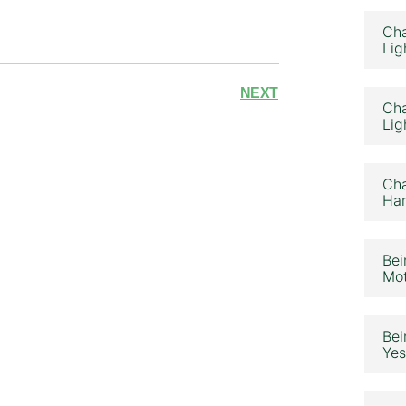
Cha
Lig
NEXT
Cha
Lig
Cha
Ham
Bei
Mot
Bei
Yes