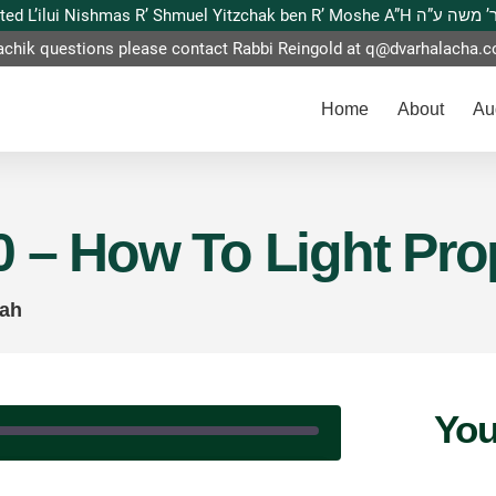
This website is dedicated L’ilui Nishmas
achik questions please contact Rabbi Reingold at
q@dvarhalacha.
Home
About
Au
 – How To Light Prop
kah
You
|