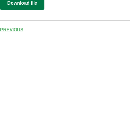
Download file
RSS FEED
LINK
EMBED
PREVIOUS