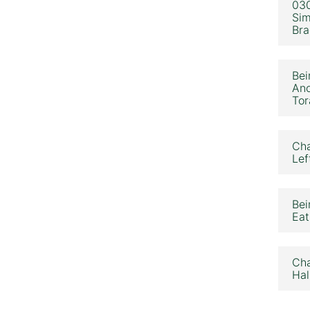
030
Sim
Bra
Bei
Ano
Tor
Cha
Lef
Bei
Eat
Cha
Hal