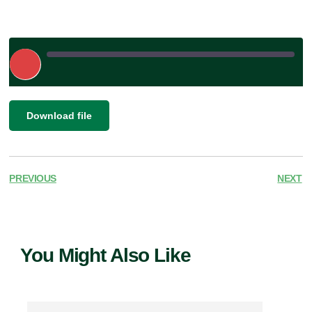
Play
Episode
|
SHARE
Download file
RSS FEED
LINK
EMBED
PREVIOUS
NEXT
You Might Also Like