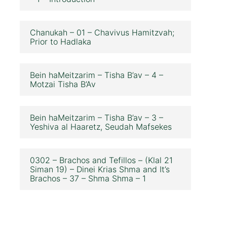
Chanukah – 01 – Chavivus Hamitzvah;
Prior to Hadlaka
Bein haMeitzarim – Tisha B’av – 4 –
Motzai Tisha B’Av
Bein haMeitzarim – Tisha B’av – 3 –
Yeshiva al Haaretz, Seudah Mafsekes
0302 – Brachos and Tefillos – (Klal 21
Siman 19) – Dinei Krias Shma and It’s
Brachos – 37 – Shma Shma – 1