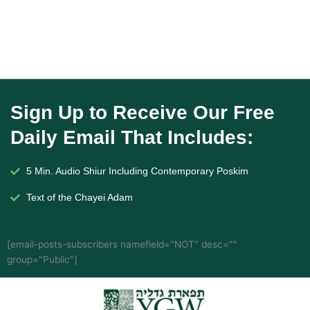
Sign Up to Receive Our Free
Daily Email That Includes:
5 Min. Audio Shiur Including Contemporary Poskim
Text of the Chayei Adam
[email-posts-subscribers namefield="NOT" desc=""
group="Public"]