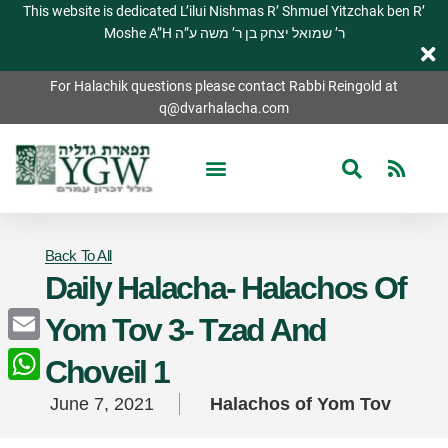
This website is dedicated L’ilui Nishmas R’ Shmuel Yitzchak ben R’
Moshe A”H ר’ שמואל יצחק בן ר’ משה ע”ה
For Halachik questions please contact Rabbi Reingold at
q@dvarhalacha.com
Back To All
Daily Halacha- Halachos Of
Yom Tov 3- Tzad And
Email
Choveil 1
WhatsApp
June 7, 2021
Halachos of Yom Tov