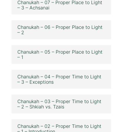
Chanukah – 07 – Proper Place to Light
– 3 – Achsanai
Chanukah – 06 – Proper Place to Light
– 2
Chanukah – 05 – Proper Place to Light
– 1
Chanukah – 04 – Proper Time to Light
– 3 – Exceptions
Chanukah – 03 – Proper Time to Light
– 2 – Shkiah vs. Tzais
Chanukah – 02 – Proper Time to Light
– 1 – Introduction