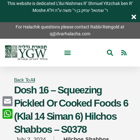
This website is dedicated L’ilui Nishmas R’ Shmuel Yitzchak ben R’
Moshe A”H ר’ שמואל יצחק בן ר’ משה ע”ה
For Halachik questions please contact Rabbi Reingold at
q@dvarhalacha.com
Back To All
Dosh 16 – Squeezing
Pickled Or Cooked Foods 6
Email
(Klal 14 Siman 6) Hilchos
WhatsApp
Shabbos – S0378
July 2, 2024
Hilchos Shabbos