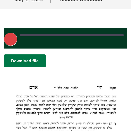
Play
Episode
|
|
Recorded on July 2, 2024
SHARE
Download file
RSS FEED
LINK
EMBED