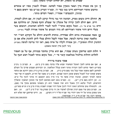
PREVIOUS
NEXT