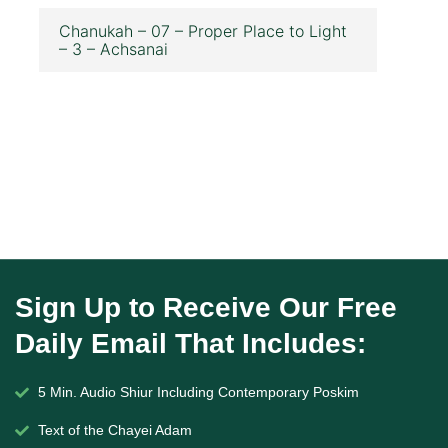
Chanukah – 07 – Proper Place to Light
– 3 – Achsanai
Sign Up to Receive Our Free
Daily Email That Includes:
5 Min. Audio Shiur Including Contemporary Poskim
Text of the Chayei Adam