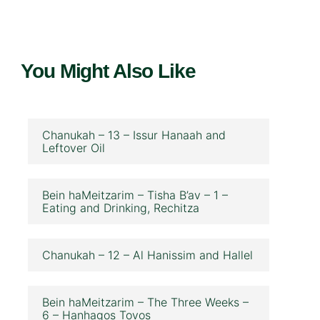
You Might Also Like
Chanukah – 13 – Issur Hanaah and
Leftover Oil
Bein haMeitzarim – Tisha B’av – 1 –
Eating and Drinking, Rechitza
Chanukah – 12 – Al Hanissim and Hallel
Bein haMeitzarim – The Three Weeks –
6 – Hanhagos Tovos