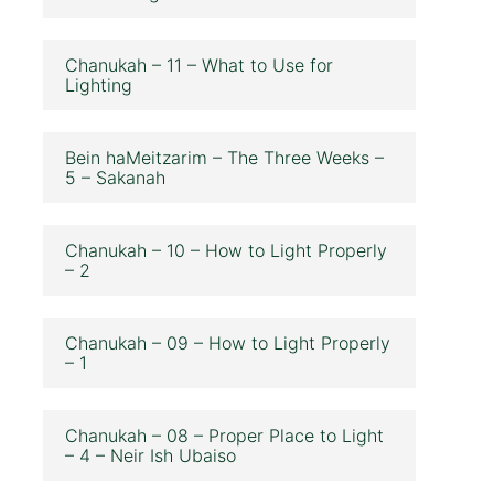
Chanukah – 11 – What to Use for
Lighting
Bein haMeitzarim – The Three Weeks –
5 – Sakanah
Chanukah – 10 – How to Light Properly
– 2
Chanukah – 09 – How to Light Properly
– 1
Chanukah – 08 – Proper Place to Light
– 4 – Neir Ish Ubaiso