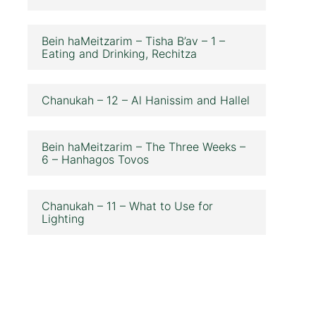
Bein haMeitzarim – Tisha B’av – 1 –
Eating and Drinking, Rechitza
Chanukah – 12 – Al Hanissim and Hallel
Bein haMeitzarim – The Three Weeks –
6 – Hanhagos Tovos
Chanukah – 11 – What to Use for
Lighting