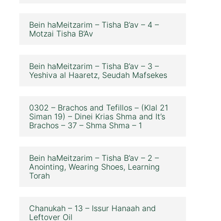
Bein haMeitzarim – Tisha B’av – 4 –
Motzai Tisha B’Av
Bein haMeitzarim – Tisha B’av – 3 –
Yeshiva al Haaretz, Seudah Mafsekes
0302 – Brachos and Tefillos – (Klal 21
Siman 19) – Dinei Krias Shma and It’s
Brachos – 37 – Shma Shma – 1
Bein haMeitzarim – Tisha B’av – 2 –
Anointing, Wearing Shoes, Learning
Torah
Chanukah – 13 – Issur Hanaah and
Leftover Oil