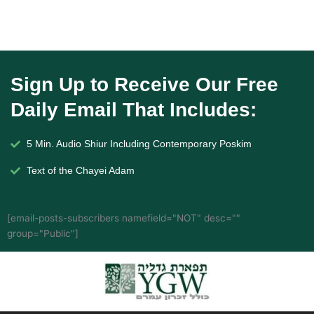
Sign Up to Receive Our Free
Daily Email That Includes:
5 Min. Audio Shiur Including Contemporary Poskim
Text of the Chayei Adam
[email-posts-subscribers namefield="NOT" desc=""
group="Public"]