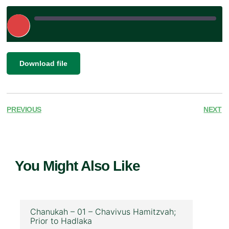
Play
Episode
|
SHARE
Download file
RSS FEED
LINK
EMBED
PREVIOUS
NEXT
You Might Also Like
Chanukah – 01 – Chavivus Hamitzvah;
Prior to Hadlaka