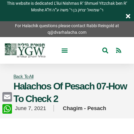
This website is dedicated L’ilui Nishmas R’ Shmuel Yitzchak ben R’
Moshe A”H ר’ שמואל יצחק בן ר’ משה ע”ה
For Halachik questions please contact Rabbi Reingold at
q@dvarhalacha.com
Back To All
Halachos Of Pesach 07-How
To Check 2
Email
June 7, 2021
Chagim - Pesach
WhatsApp