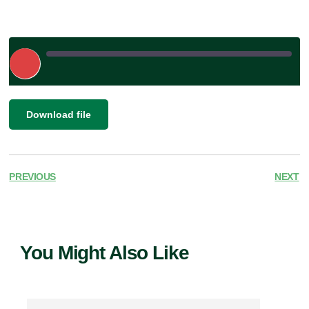
Play
Episode
|
SHARE
Download file
RSS FEED
LINK
EMBED
PREVIOUS
NEXT
You Might Also Like