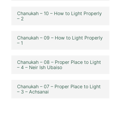
Chanukah – 10 – How to Light Properly
– 2
Chanukah – 09 – How to Light Properly
– 1
Chanukah – 08 – Proper Place to Light
– 4 – Neir Ish Ubaiso
Chanukah – 07 – Proper Place to Light
– 3 – Achsanai