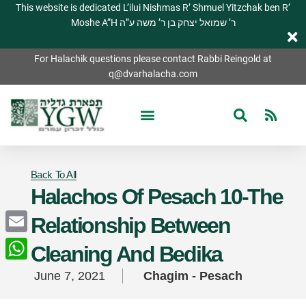
This website is dedicated L’ilui Nishmas R’ Shmuel Yitzchak ben R’
Moshe A”H ר’ שמואל יצחק בן ר’ משה ע”ה
For Halachik questions please contact Rabbi Reingold at
q@dvarhalacha.com
Back To All
Halachos Of Pesach 10-The
Relationship Between
Email
Cleaning And Bedika
WhatsApp
June 7, 2021
Chagim - Pesach