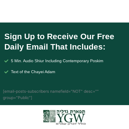
Sign Up to Receive Our Free
Daily Email That Includes:
5 Min. Audio Shiur Including Contemporary Poskim
Text of the Chayei Adam
[email-posts-subscribers namefield="NOT" desc=""
group="Public"]