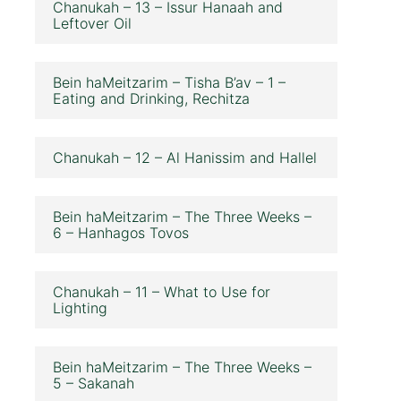
Chanukah – 13 – Issur Hanaah and
Leftover Oil
Bein haMeitzarim – Tisha B’av – 1 –
Eating and Drinking, Rechitza
Chanukah – 12 – Al Hanissim and Hallel
Bein haMeitzarim – The Three Weeks –
6 – Hanhagos Tovos
Chanukah – 11 – What to Use for
Lighting
Bein haMeitzarim – The Three Weeks –
5 – Sakanah