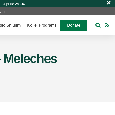
 R’ Shmuel Yitzchak ben R’ Moshe A”H ר’ שמואל יצחק בן ר’ משה ע”ה
com
dio Shiurim
Kollel Programs
Donate
 – Meleches