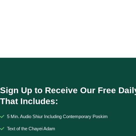
Sign Up to Receive Our Free Dail
That Includes:
5 Min. Audio Shiur Including Contemporary Poskim
Text of the Chayei Adam