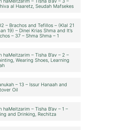
n haMeitzarim – Tisha B’av – 3 –
hiva al Haaretz, Seudah Mafsekes
2 – Brachos and Tefillos – (Klal 21
an 19) – Dinei Krias Shma and It’s
chos – 37 – Shma Shma – 1
n haMeitzarim – Tisha B’av – 2 –
inting, Wearing Shoes, Learning
ah
nukah – 13 – Issur Hanaah and
tover Oil
n haMeitzarim – Tisha B’av – 1 –
ing and Drinking, Rechitza