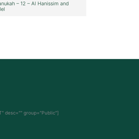
nukah – 12 – Al Hanissim and
lel
" desc="" group="Public"]