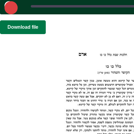
Play
Episode
SHARE
|
|
Recorded on 
Download file
RSS FEED
LINK
EMBED