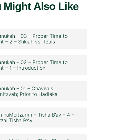
 Might Also Like
nukah – 03 – Proper Time to
ht – 2 – Shkiah vs. Tzais
nukah – 02 – Proper Time to
ht – 1 – Introduction
nukah – 01 – Chavivus
itzvah; Prior to Hadlaka
n haMeitzarim – Tisha B’av – 4 –
zai Tisha B’Av