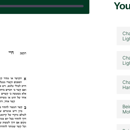
You
September 5, 2025
Cha
Lig
Cha
Lig
Cha
Ham
Bei
Mot