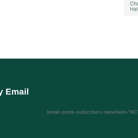
Cha
Hal
y Email
[email-posts-subscribers namefield="NOT