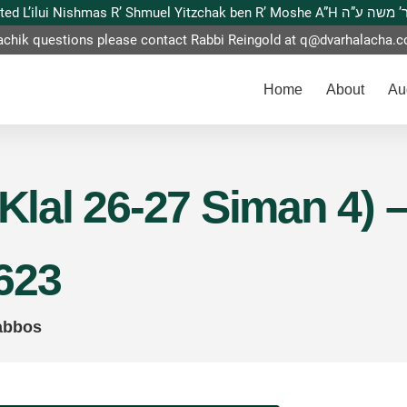
This website is dedicated L’ilui Nishmas
achik questions please contact Rabbi Reingold at
q@dvarhalacha.
Home
About
Au
(Klal 26-27 Siman 4)
623
abbos