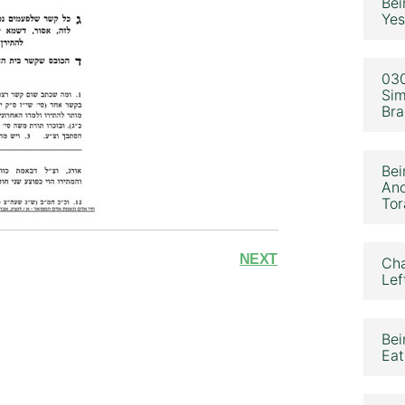
Bei
Yes
030
Sim
Bra
Bei
Ano
Tor
NEXT
Cha
Lef
Bei
Eat