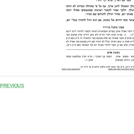
PREVIOUS