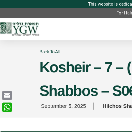
For Hal
Back To All
Kosheir – 7 – 
Shabbos – S0
Email
September 5, 2025
Hilchos Sh
WhatsApp